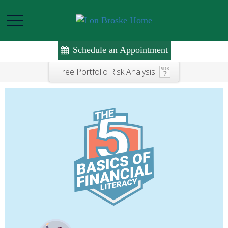
Schedule an Appointment
Free Portfolio Risk Analysis