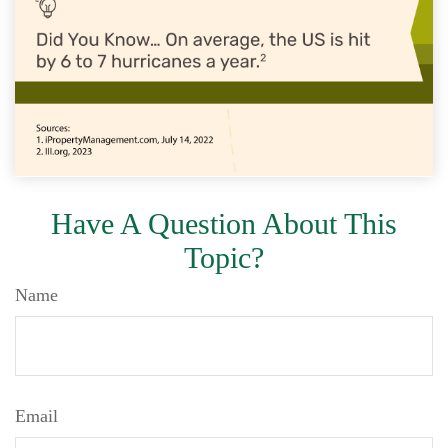
Have A Question About This
Topic?
Name
Email