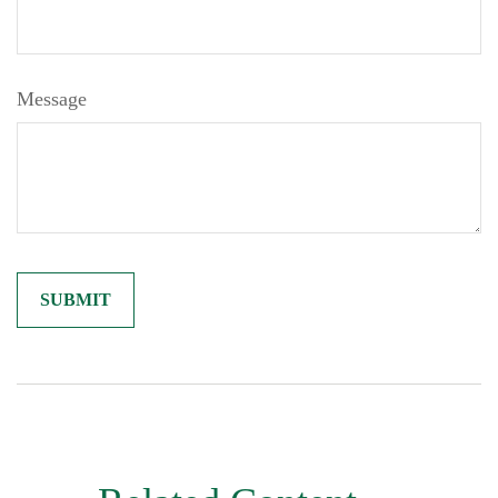
Message