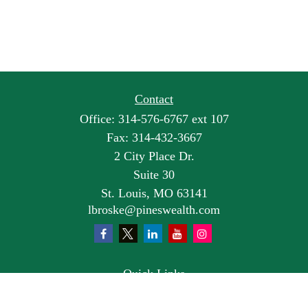
Contact
Office:
314-576-6767 ext 107
Fax:
314-432-3667
2 City Place Dr.
Suite 30
St. Louis,
MO
63141
lbroske@pineswealth.com
Quick Links
Retirement