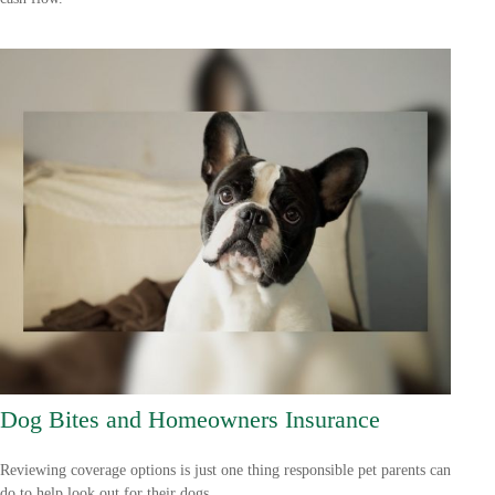
Dog Bites and Homeowners Insurance
Reviewing coverage options is just one thing responsible pet parents can
do to help look out for their dogs.