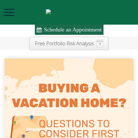
Schedule an Appointment
Free Portfolio Risk Analysis