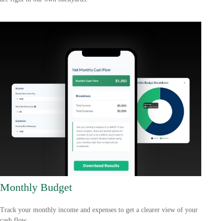
Monthly Budget
Track your monthly income and expenses to get a clearer view of your
cash flow.