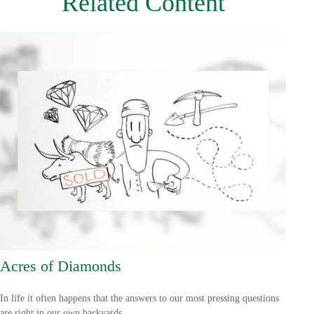
Related Content
Acres of Diamonds
In life it often happens that the answers to our most pressing questions
are right in our own backyards.