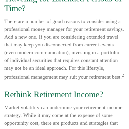
Time?
There are a number of good reasons to consider using a
professional money manager for your retirement savings.
Add a new one. If you are considering extended travel
that may keep you disconnected from current events
(even modern communication), investing in a portfolio
of individual securities that requires constant attention
may not be an ideal approach. For this lifestyle,
2
professional management may suit your retirement best.
Rethink Retirement Income?
Market volatility can undermine your retirement-income
strategy. While it may come at the expense of some
opportunity cost, there are products and strategies that