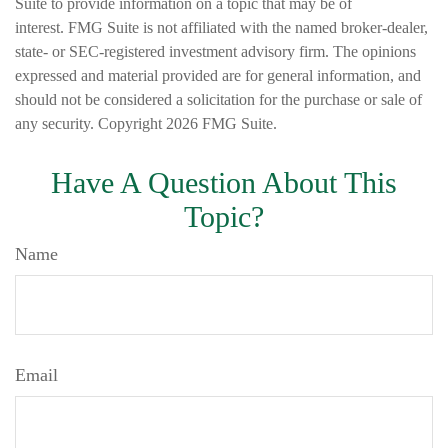
Suite to provide information on a topic that may be of
interest. FMG Suite is not affiliated with the named broker-dealer,
state- or SEC-registered investment advisory firm. The opinions
expressed and material provided are for general information, and
should not be considered a solicitation for the purchase or sale of
any security. Copyright
2026 FMG Suite.
Have A Question About This
Topic?
Name
Email