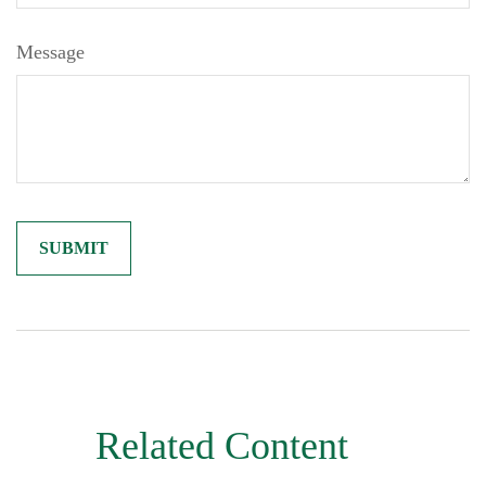
Message
Related Content