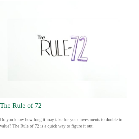
The Rule of 72
Do you know how long it may take for your investments to double in
value? The Rule of 72 is a quick way to figure it out.