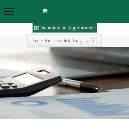
Schedule an Appointment
Free Portfolio Risk Analysis