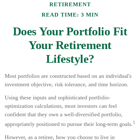
RETIREMENT
READ TIME: 3 MIN
Does Your Portfolio Fit
Your Retirement
Lifestyle?
Most portfolios are constructed based on an individual's
investment objective, risk tolerance, and time horizon.
Using these inputs and sophisticated portfolio-
optimization calculations, most investors can feel
confident that they own a well-diversified portfolio,
1
appropriately positioned to pursue their long-term goals.
However, as a retiree, how you choose to live in