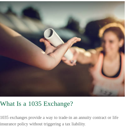
What Is a 1035 Exchange?
1035 exchanges provide a way to trade-in an annuity contract or life
insurance policy without triggering a tax liability.