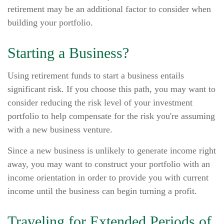
retirement may be an additional factor to consider when
building your portfolio.
Starting a Business?
Using retirement funds to start a business entails
significant risk. If you choose this path, you may want to
consider reducing the risk level of your investment
portfolio to help compensate for the risk you're assuming
with a new business venture.
Since a new business is unlikely to generate income right
away, you may want to construct your portfolio with an
income orientation in order to provide you with current
income until the business can begin turning a profit.
Traveling for Extended Periods of