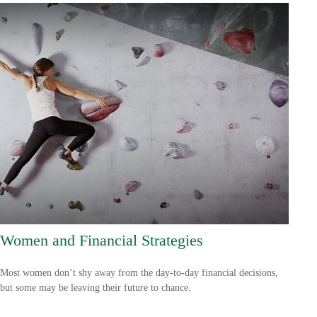
Women and Financial Strategies
Most women don’t shy away from the day-to-day financial decisions,
but some may be leaving their future to chance.