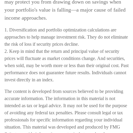
may protect you from drawing down on savings when
your portfolio's value is falling—a major cause of failed
income approaches.
1. Diversification and portfolio optimization calculations are
approaches to help manage investment risk. They do not eliminate
the risk of loss if security prices decline.
2. Keep in mind that the return and principal value of security
prices will fluctuate as market conditions change. And securities,
when sold, may be worth more or less than their original cost. Past
performance does not guarantee future results. Individuals cannot
invest directly in an index.
The content is developed from sources believed to be providing
accurate information. The information in this material is not
intended as tax or legal advice. It may not be used for the purpose
of avoiding any federal tax penalties. Please consult legal or tax
professionals for specific information regarding your individual
situation. This material was developed and produced by FMG