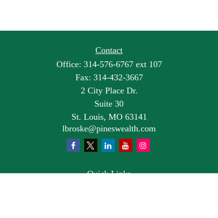
Contact
Office:
314-576-6767 ext 107
Fax:
314-432-3667
2 City Place Dr.
Suite 30
St. Louis,
MO
63141
lbroske@pineswealth.com
Quick Links
Retirement
Investment
Estate