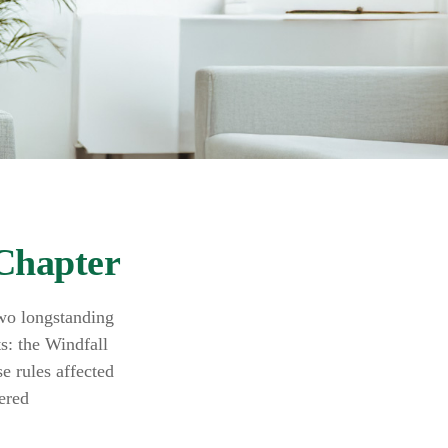
 Chapter
two longstanding
ts: the Windfall
 rules affected
ered