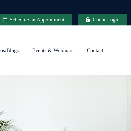
Schedule an Appointment
Client Login
eos/Blogs
Events & Webinars
Contact