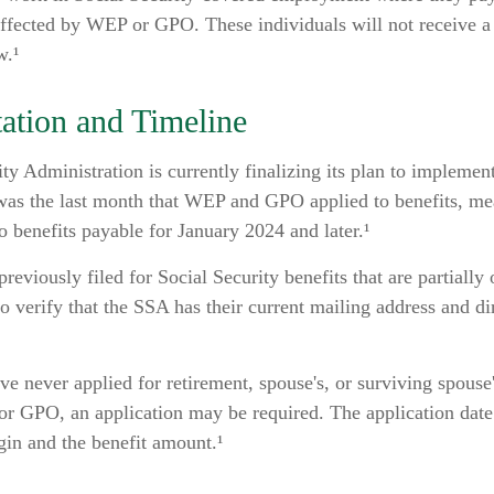
affected by WEP or GPO. These individuals will not receive a 
w.¹
ation and Timeline
ty Administration is currently finalizing its plan to implemen
s the last month that WEP and GPO applied to benefits, mea
o benefits payable for January 2024 and later.¹
eviously filed for Social Security benefits that are partially
o verify that the SSA has their current mailing address and di
e never applied for retirement, spouse's, or surviving spouse'
r GPO, an application may be required. The application date
gin and the benefit amount.¹