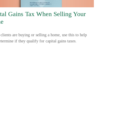
tal Gains Tax When Selling Your
e
 clients are buying or selling a home, use this to help
termine if they qualify for capital gains taxes.