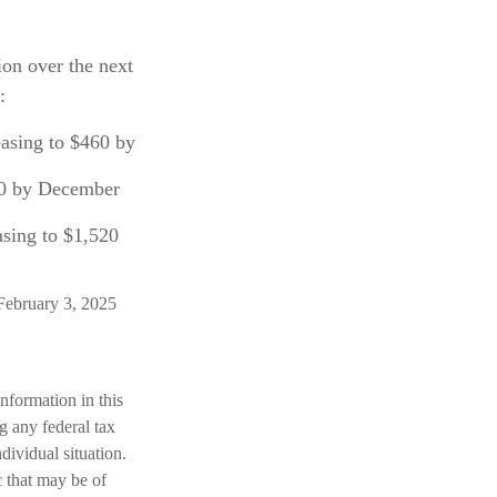
ion over the next
:
easing to $460 by
60 by December
asing to $1,520
February 3, 2025
nformation in this
ng any federal tax
dividual situation.
 that may be of