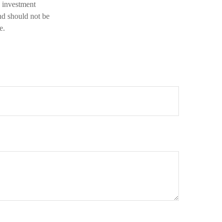
d investment
nd should not be
e.