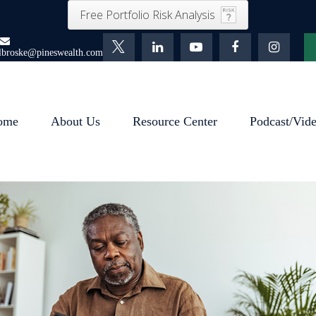
Free Portfolio Risk Analysis
lbroske@pineswealth.com
ome
About Us
Resource Center
Podcast/Vid