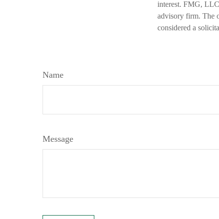
interest. FMG, LLC, 
advisory firm. The 
considered a solicit
Name
Message