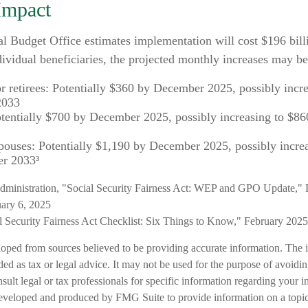
Impact
l Budget Office estimates implementation will cost $196 bill
dividual beneficiaries, the projected monthly increases may be
or retirees: Potentially $360 by December 2025, possibly incr
2033
tentially $700 by December 2025, possibly increasing to $8
pouses: Potentially $1,190 by December 2025, possibly incre
r 2033³
Administration, "Social Security Fairness Act: WEP and GPO Update," 
ary 6, 2025
al Security Fairness Act Checklist: Six Things to Know," February 2025
loped from sources believed to be providing accurate information. The i
nded as tax or legal advice. It may not be used for the purpose of avoidi
nsult legal or tax professionals for specific information regarding your in
eveloped and produced by FMG Suite to provide information on a topic