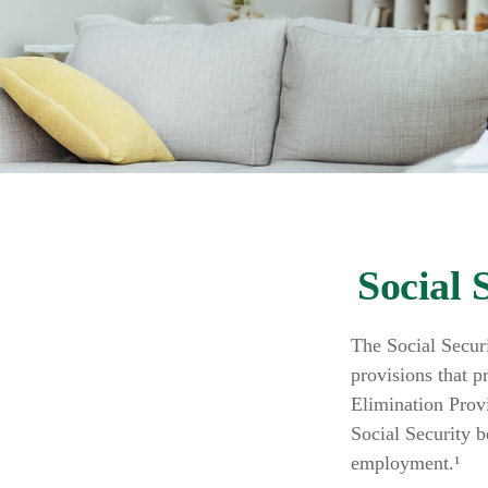
Social 
The Social Secur
provisions that p
Elimination Prov
Social Security 
employment.¹