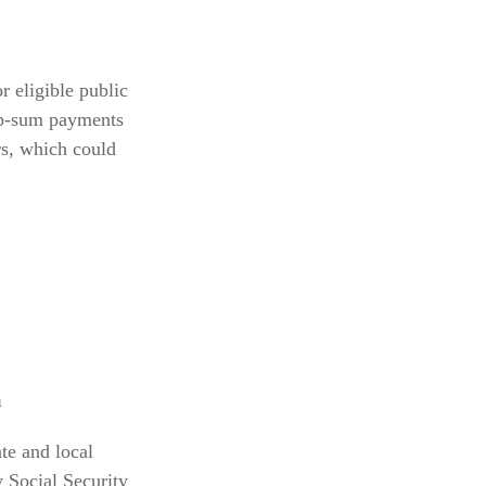
r eligible public
ump-sum payments
rs, which could
¹
te and local
 Social Security