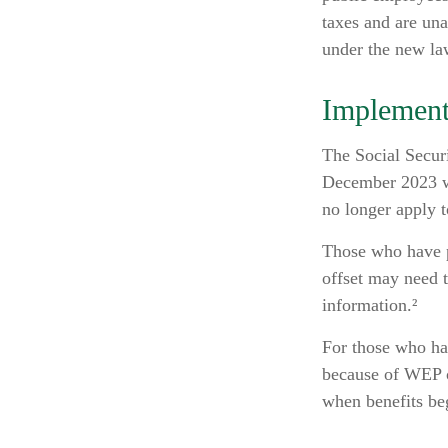
taxes and are un
under the new la
Implement
The Social Securi
December 2023 wa
no longer apply t
Those who have pr
offset may need t
information.²
For those who hav
because of WEP o
when benefits be