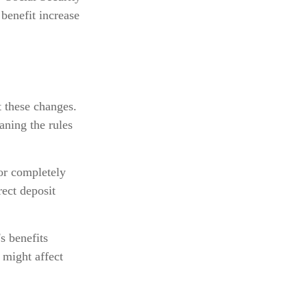
benefit increase
t these changes.
ning the rules
 or completely
rect deposit
s benefits
 might affect