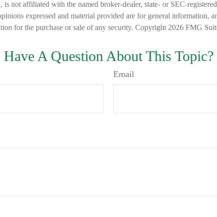
is not affiliated with the named broker-dealer, state- or SEC-registere
opinions expressed and material provided are for general information, a
ation for the purchase or sale of any security. Copyright
2026 FMG Suit
Have A Question About This Topic?
Email