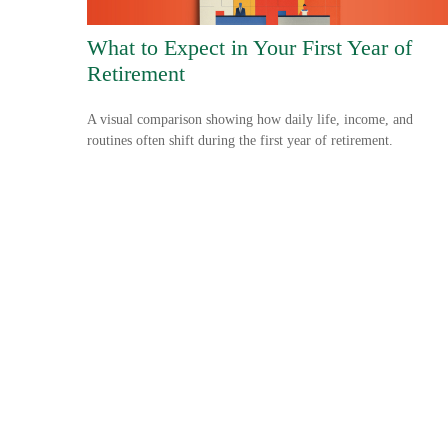
What to Expect in Your First Year of
Retirement
A visual comparison showing how daily life, income, and
routines often shift during the first year of retirement.