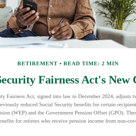
RETIREMENT
READ TIME: 2 MIN
Security Fairness Act's New
ity Fairness Act, signed into law in December 2024, adjusts 
reviously reduced Social Security benefits for certain recipien
ision (WEP) and the Government Pension Offset (GPO). These
benefits for retirees who receive pension income from non-cov