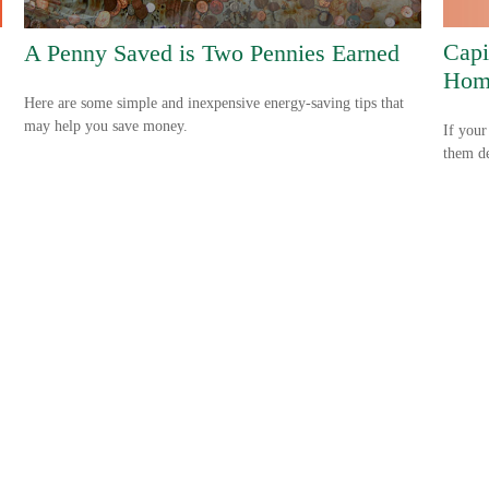
Capi
A Penny Saved is Two Pennies Earned
Hom
Here are some simple and inexpensive energy-saving tips that
may help you save money.
If your
them de