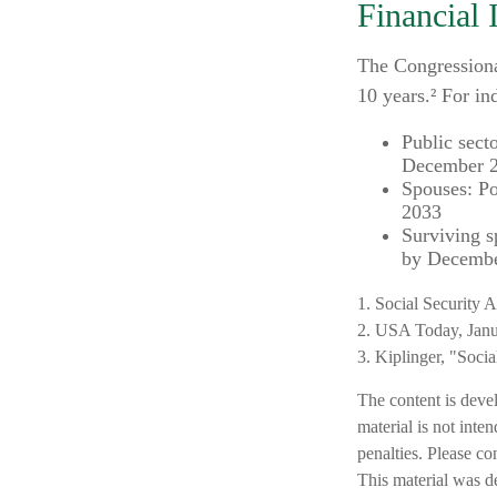
Financial 
The Congressiona
10 years.² For in
Public sect
December 
Spouses: Po
2033
Surviving s
by Decembe
1. Social Security 
2. USA Today, Janu
3. Kiplinger, "Soci
The content is deve
material is not inte
penalties. Please co
This material was d