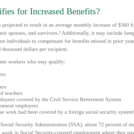
ies for Increased Benefits?
is projected to result in an average monthly increase of $360 fo
heir spouses, and survivors.² Additionally, it may include l
ion individuals to compensate for benefits missed in prior yea
 thousand dollars per recipient.
 some workers who may qualify:
ers
ers
ol teachers
loyees covered by the Civil Service Retirement System
rnment employees
e work had been covered by a foreign social security system
Social Security Administration (SSA), about 72 percent of sta
 work in Social Security-covered employment where they pay