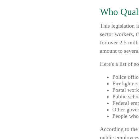
Who Qualif
This legislation 
sector workers, t
for over 2.5 mill
amount to several
Here's a list of
Police offic
Firefighters
Postal work
Public scho
Federal emp
Other gove
People whos
According to the 
public employees