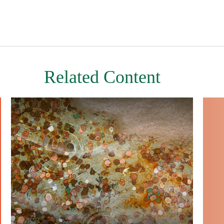
Related Content