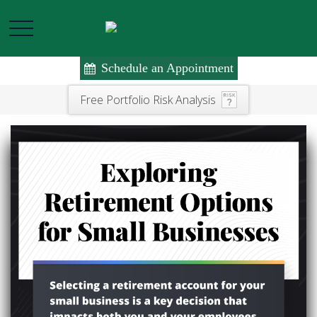
Schedule an Appointment
Free Portfolio Risk Analysis