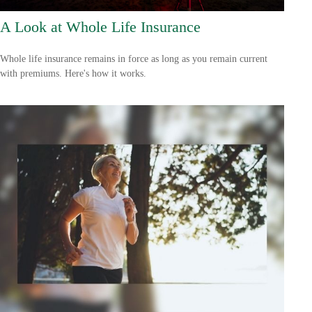
A Look at Whole Life Insurance
Whole life insurance remains in force as long as you remain current
with premiums. Here's how it works.