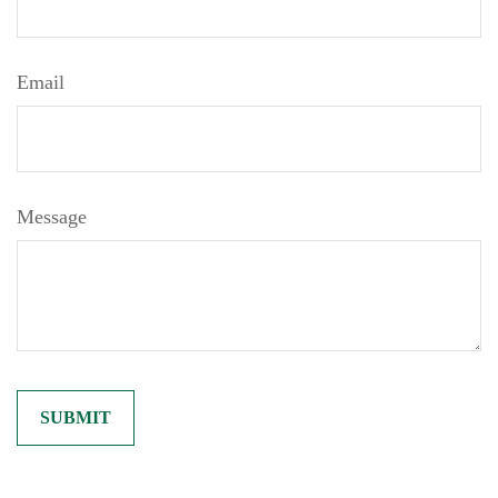
Email
Message