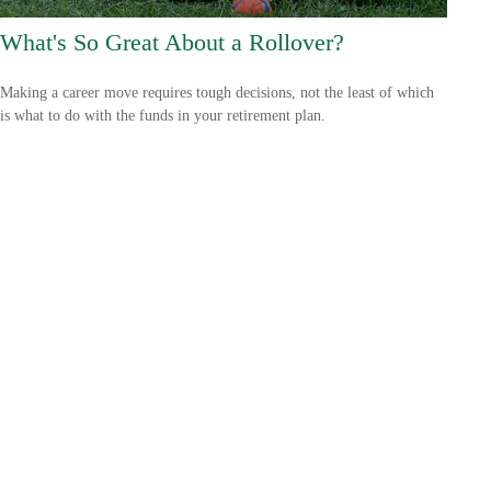
What's So Great About a Rollover?
Making a career move requires tough decisions, not the least of which
is what to do with the funds in your retirement plan.