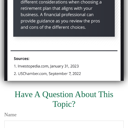
Have A Question About This
Topic?
Name