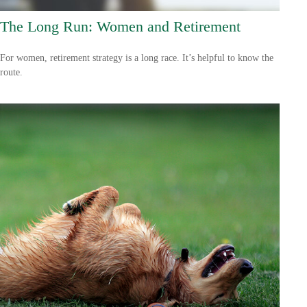
The Long Run: Women and Retirement
For women, retirement strategy is a long race. It’s helpful to know the
route.