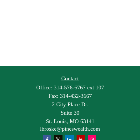
Contact
Office:
314-576-6767 ext 107
Fax:
314-432-3667
2 City Place Dr.
Suite 30
St. Louis,
MO
63141
lbroske@pineswealth.com