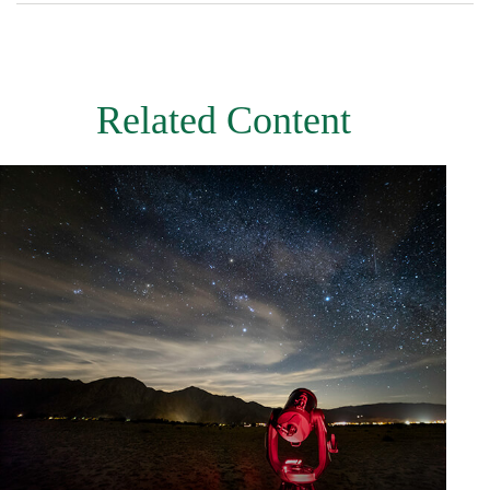
Related Content