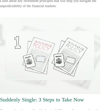
Learn about key investment principles that will help you navigate the
unpredictability of the financial markets.
Suddenly Single: 3 Steps to Take Now