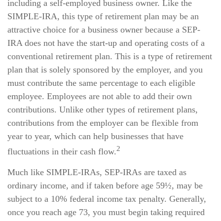
including a self-employed business owner. Like the
SIMPLE-IRA, this type of retirement plan may be an
attractive choice for a business owner because a SEP-
IRA does not have the start-up and operating costs of a
conventional retirement plan. This is a type of retirement
plan that is solely sponsored by the employer, and you
must contribute the same percentage to each eligible
employee. Employees are not able to add their own
contributions. Unlike other types of retirement plans,
contributions from the employer can be flexible from
year to year, which can help businesses that have
2
fluctuations in their cash flow.
Much like SIMPLE-IRAs, SEP-IRAs are taxed as
ordinary income, and if taken before age 59½, may be
subject to a 10% federal income tax penalty. Generally,
once you reach age 73, you must begin taking required