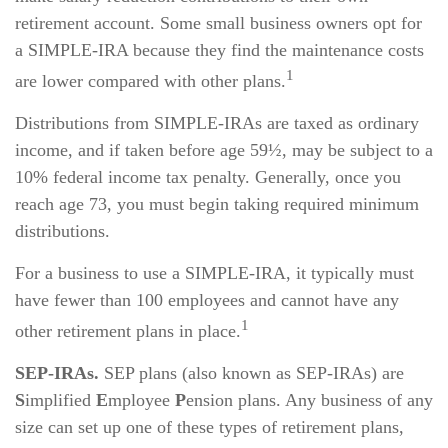
retirement account. Some small business owners opt for
a SIMPLE-IRA because they find the maintenance costs
1
are lower compared with other plans.
Distributions from SIMPLE-IRAs are taxed as ordinary
income, and if taken before age 59½, may be subject to a
10% federal income tax penalty. Generally, once you
reach age 73, you must begin taking required minimum
distributions.
For a business to use a SIMPLE-IRA, it typically must
have fewer than 100 employees and cannot have any
1
other retirement plans in place.
SEP-IRAs.
SEP plans (also known as SEP-IRAs) are
S
implified
E
mployee
P
ension plans. Any business of any
size can set up one of these types of retirement plans,