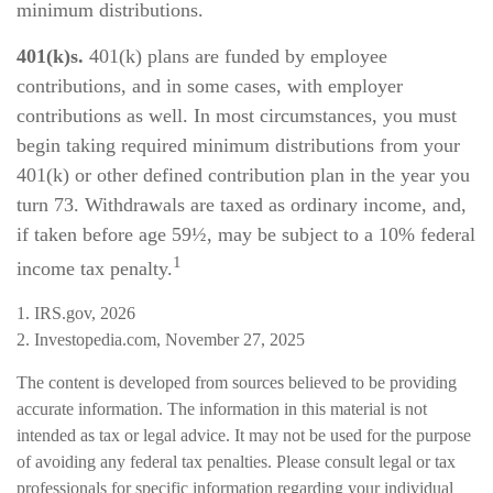
minimum distributions.
401(k)s.
401(k) plans are funded by employee
contributions, and in some cases, with employer
contributions as well. In most circumstances, you must
begin taking required minimum distributions from your
401(k) or other defined contribution plan in the year you
turn 73. Withdrawals are taxed as ordinary income, and,
if taken before age 59½, may be subject to a 10% federal
1
income tax penalty.
1. IRS.gov, 2026
2. Investopedia.com, November 27, 2025
The content is developed from sources believed to be providing
accurate information. The information in this material is not
intended as tax or legal advice. It may not be used for the purpose
of avoiding any federal tax penalties. Please consult legal or tax
professionals for specific information regarding your individual