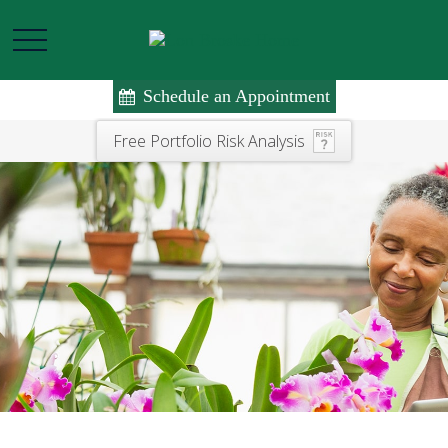
Schedule an Appointment
Free Portfolio Risk Analysis