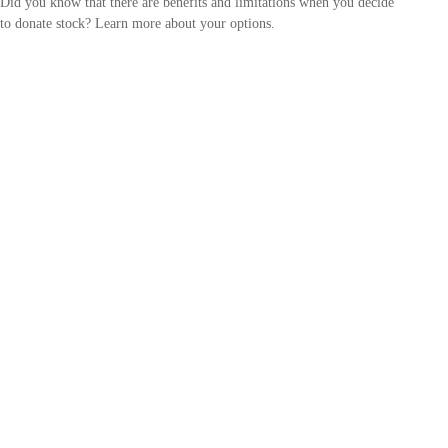
Did you know that there are benefits and limitations when you decide
to donate stock? Learn more about your options.