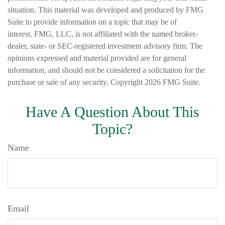
situation. This material was developed and produced by FMG
Suite to provide information on a topic that may be of
interest. FMG, LLC, is not affiliated with the named broker-
dealer, state- or SEC-registered investment advisory firm. The
opinions expressed and material provided are for general
information, and should not be considered a solicitation for the
purchase or sale of any security. Copyright
2026 FMG Suite.
Have A Question About This
Topic?
Name
Email