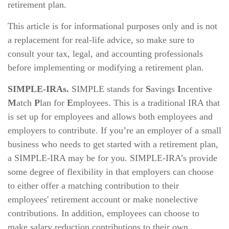
retirement plan.
This article is for informational purposes only and is not
a replacement for real-life advice, so make sure to
consult your tax, legal, and accounting professionals
before implementing or modifying a retirement plan.
SIMPLE-IRAs.
SIMPLE stands for
S
avings
I
ncentive
M
atch
P
lan for
E
mployees. This is a traditional IRA that
is set up for employees and allows both employees and
employers to contribute. If you’re an employer of a small
business who needs to get started with a retirement plan,
a SIMPLE-IRA may be for you. SIMPLE-IRA’s provide
some degree of flexibility in that employers can choose
to either offer a matching contribution to their
employees' retirement account or make nonelective
contributions. In addition, employees can choose to
make salary reduction contributions to their own