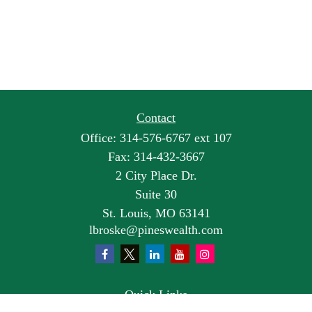
Contact
Office:
314-576-6767 ext 107
Fax:
314-432-3667
2 City Place Dr.
Suite 30
St. Louis,
MO
63141
lbroske@pineswealth.com
Quick Links