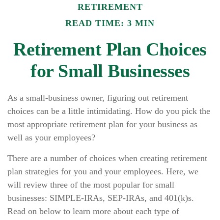
RETIREMENT
READ TIME: 3 MIN
Retirement Plan Choices
for Small Businesses
As a small-business owner, figuring out retirement
choices can be a little intimidating. How do you pick the
most appropriate retirement plan for your business as
well as your employees?
There are a number of choices when creating retirement
plan strategies for you and your employees. Here, we
will review three of the most popular for small
businesses: SIMPLE-IRAs, SEP-IRAs, and 401(k)s.
Read on below to learn more about each type of