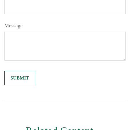
Message