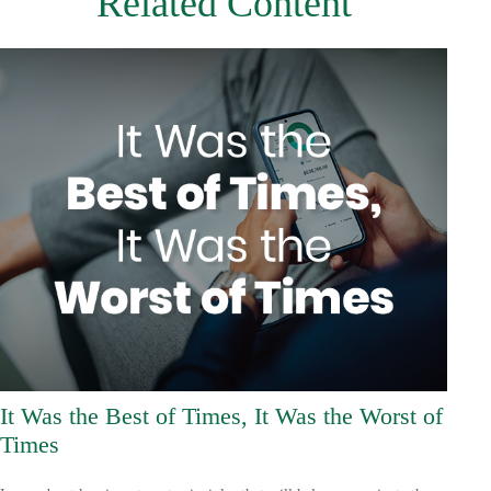
Related Content
It Was the Best of Times, It Was the Worst of
Times