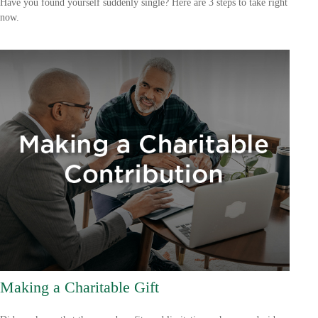
Have you found yourself suddenly single? Here are 3 steps to take right
now.
Making a Charitable Gift