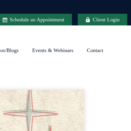
Schedule an Appointment
Client Login
eos/Blogs
Events & Webinars
Contact