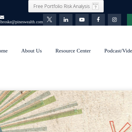
Free Portfolio Risk Analysis
lbroske@pineswealth.com
ome
About Us
Resource Center
Podcast/Vid