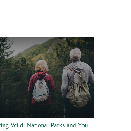
ring Wild: National Parks and You