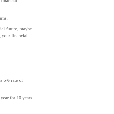
financial
urns.
ial future, maybe
g your financial
 a 6% rate of
 year for 10 years