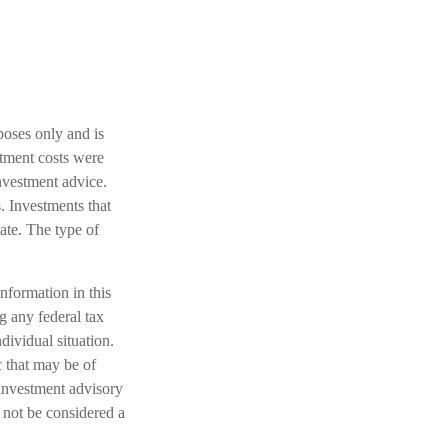
poses only and is
stment costs were
investment advice.
. Investments that
uate. The type of
nformation in this
ng any federal tax
dividual situation.
 that may be of
 investment advisory
 not be considered a