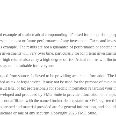
cal example of mathematical compounding. It’s used for comparison pur
resent the past or future performance of any investment. Taxes and inve
is example. The results are not a guarantee of performance or specific 
n investments will vary over time, particularly for long-term investments
or high returns also carry a high degree of risk. Actual returns will fluct
ed may not be suitable for everyone.
loped from sources believed to be providing accurate information. The i
nded as tax or legal advice. It may not be used for the purpose of avoidi
nsult legal or tax professionals for specific information regarding your in
eveloped and produced by FMG Suite to provide information on a topic
is not affiliated with the named broker-dealer, state- or SEC-registered
expressed and material provided are for general information, and should
 purchase or sale of any security. Copyright
2026 FMG Suite.