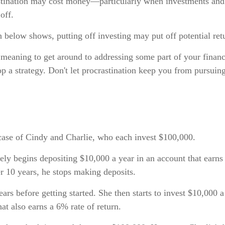
astination may cost money—particularly when investments and 
off.
on below shows, putting off investing may put off potential ret
 meaning to get around to addressing some part of your financ
lop a strategy. Don't let procrastination keep you from pursuin
 case of Cindy and Charlie, who each invest $100,000.
ly begins depositing $10,000 a year in an account that earns
er 10 years, he stops making deposits.
ars before getting started. She then starts to invest $10,000 a
hat also earns a 6% rate of return.