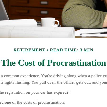
RETIREMENT
READ TIME: 3 MIN
The Cost of Procrastination
 a common experience. You're driving along when a police cru
ts lights flashing. You pull over, the officer gets out, and you
he registration on your car has expired?”
d one of the costs of procrastination.