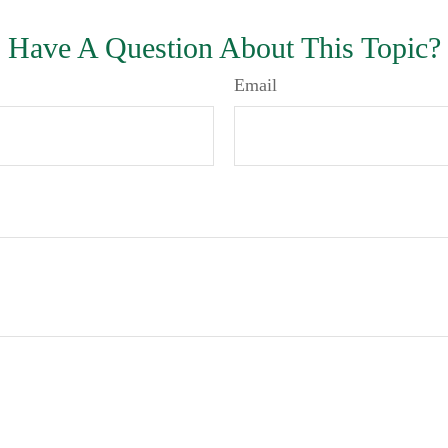
Have A Question About This Topic?
Email