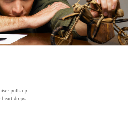
iser pulls up
r heart drops.