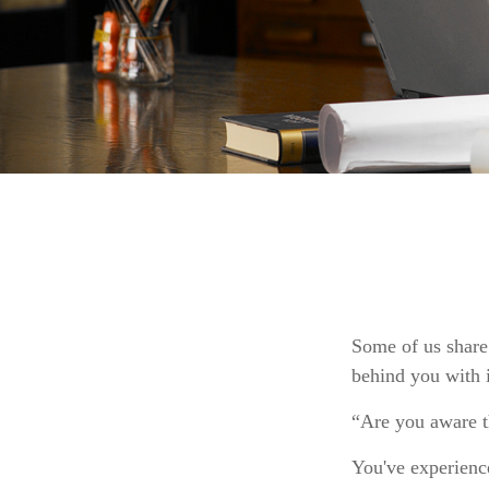
Some of us share
behind you with i
“Are you aware t
You've experience