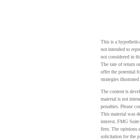
This is a hypotheti
not intended to rep
not considered in th
The rate of return o
offer the potential f
strategies illustrat
The content is deve
material is not inte
penalties. Please co
This material was d
interest. FMG Suite 
firm. The opinions 
solicitation for the