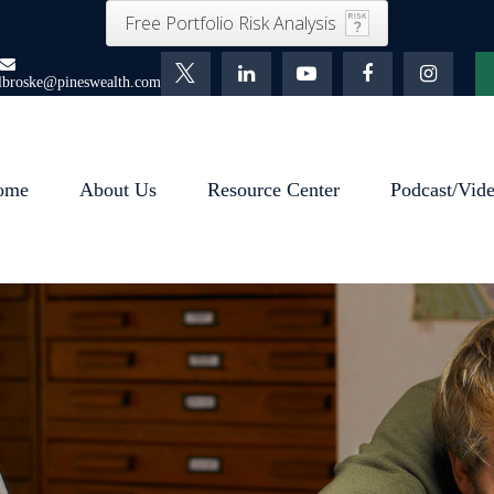
Free Portfolio Risk Analysis
lbroske@pineswealth.com
ome
About Us
Resource Center
Podcast/Vid