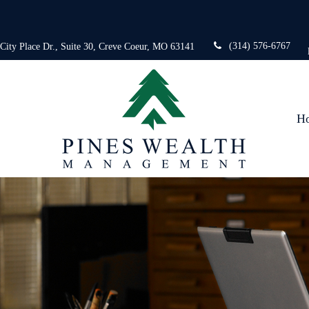
(314) 576-6767
 City Place Dr.,
Suite 30,
Creve Coeur,
MO
63141
H