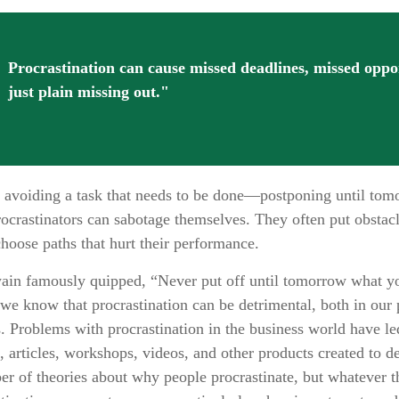
Procrastination can cause missed deadlines, missed oppo
just plain missing out."
is avoiding a task that needs to be done—postponing until to
ocrastinators can sabotage themselves. They often put obstacl
hoose paths that hurt their performance.
n famously quipped, “Never put off until tomorrow what yo
we know that procrastination can be detrimental, both in our
s. Problems with procrastination in the business world have led
, articles, workshops, videos, and other products created to de
er of theories about why people procrastinate, but whatever 