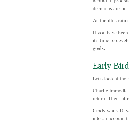
behind it, procr
decisions are put 
As the illustrati
If you have been
it's time to deve
goals.
Early Bird
Let's look at the
Charlie immediate
return. Then, aft
Cindy waits 10 ye
into an account t