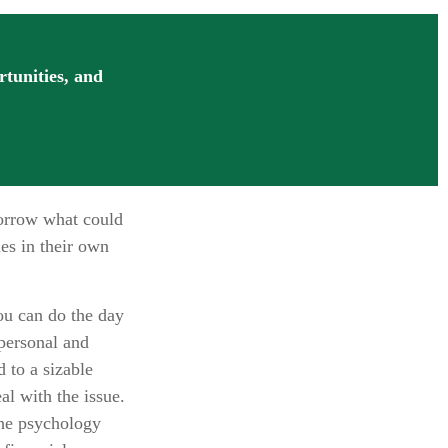
rtunities, and
morrow what could
es in their own
u can do the day
 personal and
 to a sizable
al with the issue.
the psychology