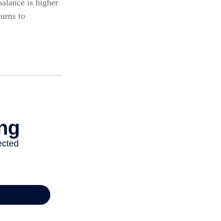
alance is higher
turns to