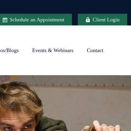
Schedule an Appointment
Client Login
eos/Blogs
Events & Webinars
Contact