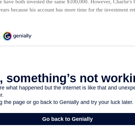
e have both invested the same $100,000. However, Charlie's b
years because his account has more time for the investment re