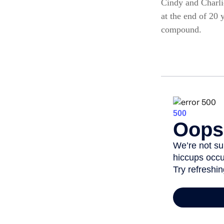
Cindy and Charli
at the end of 20 
compound.