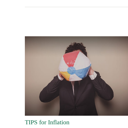
TIPS for Inflation