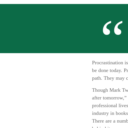
Procrastination 
be done today. Pr
path. They may c
Though Mark Twai
after tomorrow,” 
professional live
industry in books
There are a numb