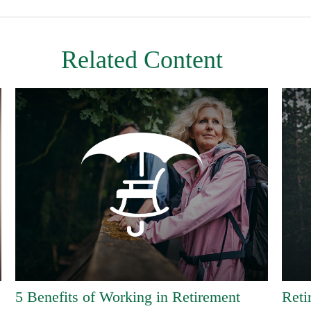
Related Content
5 Benefits of Working in Retirement
Reti