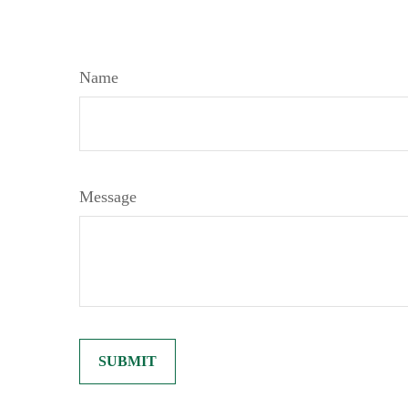
Name
Message