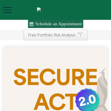
Schedule an Appointment
Free Portfolio Risk Analysis