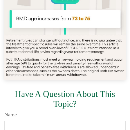
Have A Question About This
Topic?
Name