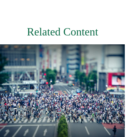
Related Content