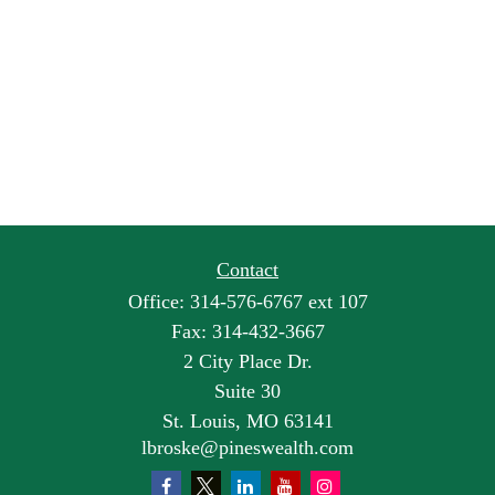
Contact
Office:
314-576-6767 ext 107
Fax:
314-432-3667
2 City Place Dr.
Suite 30
St. Louis,
MO
63141
lbroske@pineswealth.com