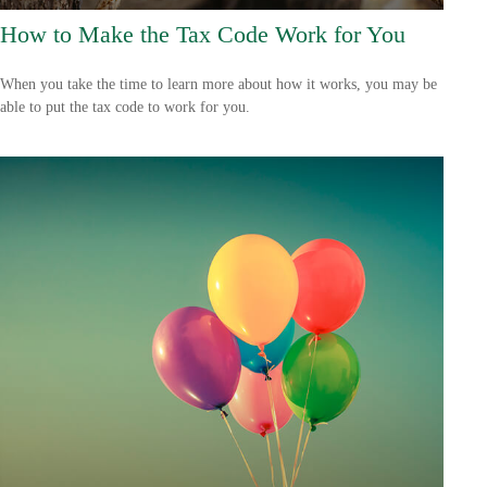
How to Make the Tax Code Work for You
When you take the time to learn more about how it works, you may be
able to put the tax code to work for you.