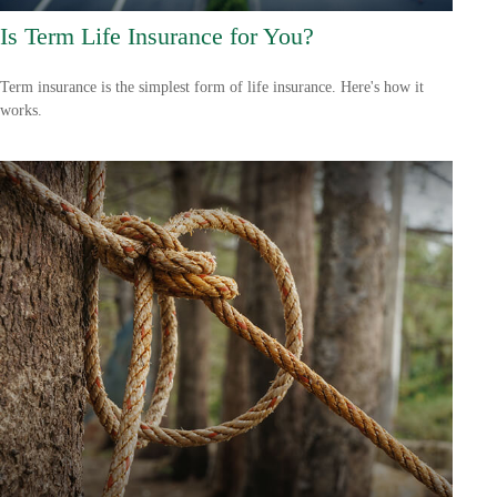
Is Term Life Insurance for You?
Term insurance is the simplest form of life insurance. Here's how it
works.