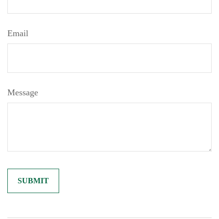
Email
Message