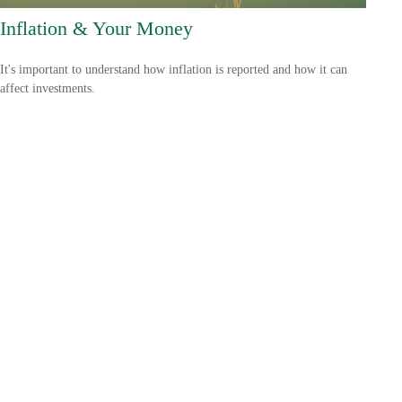
Inflation & Your Money
It's important to understand how inflation is reported and how it can
affect investments.