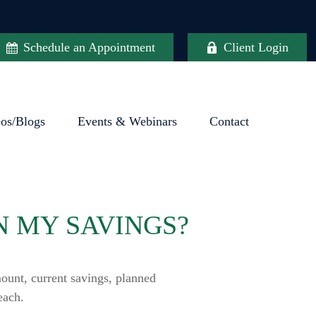
Schedule an Appointment
Client Login
eos/Blogs
Events & Webinars
Contact
N MY SAVINGS?
ount, current savings, planned
each.