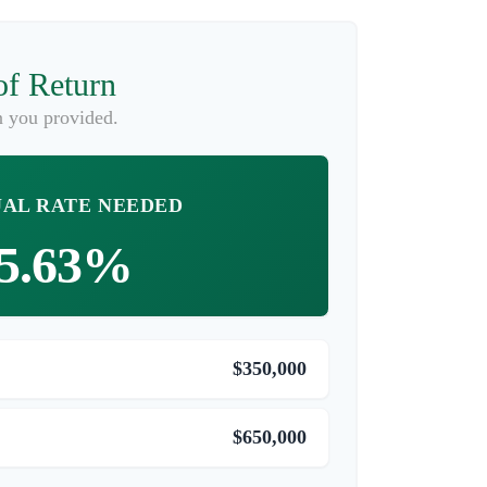
of Return
n you provided.
AL RATE NEEDED
5.63%
$350,000
$650,000