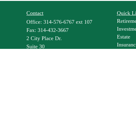
Contact
Quick L
Retirem
Office:
314-576-6767 ext 107
Investm
Fax:
314-432-3667
Estate
2 City Place Dr.
Insuranc
Suite 30
Tax
St. Louis,
MO
63141
Money
lbroske@pineswealth.com
Lifestyl
Latest Ar
All Vide
All Calc