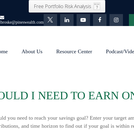
Free Portfolio Risk Analysis
lbroske@pineswealth.com
ome
About Us
Resource Center
Podcast/Vid
ULD I NEED TO EARN O
uld you need to reach your savings goal? Enter your target am
ributions, and time horizon to find out if your goal is within r