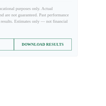
ducational purposes only. Actual
and are not guaranteed. Past performance
 results. Estimates only — not financial
DOWNLOAD RESULTS