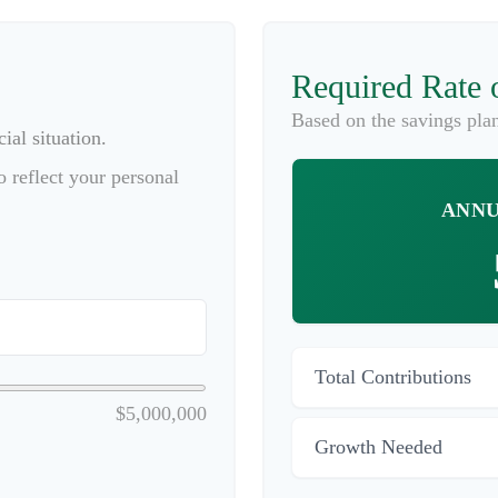
Required Rate 
Based on the savings pla
ial situation.
 reflect your personal
ANNU
Total Contributions
$5,000,000
Growth Needed