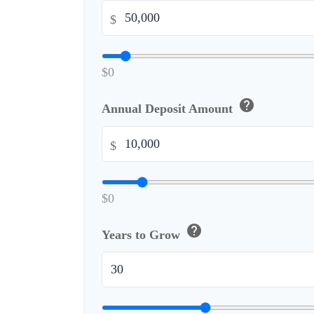
$
$0
help
Annual Deposit Amount
$
$0
help
Years to Grow