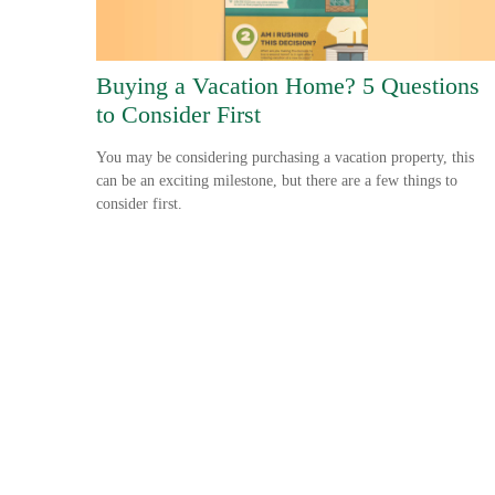
Buying a Vacation Home? 5 Questions
to Consider First
You may be considering purchasing a vacation property, this
can be an exciting milestone, but there are a few things to
consider first.