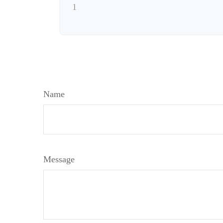
1
Name
Message