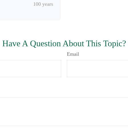
100 years
Have A Question About This Topic?
Email