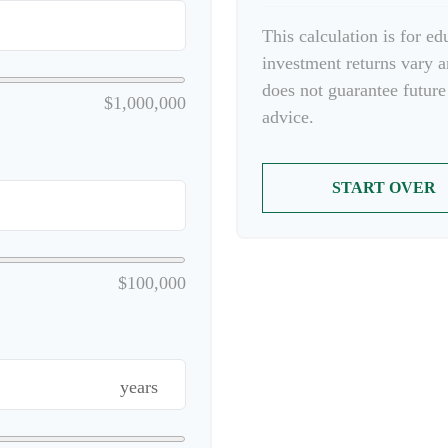
This calculation is for e
investment returns vary 
does not guarantee future
$1,000,000
advice.
START OVER
$100,000
years