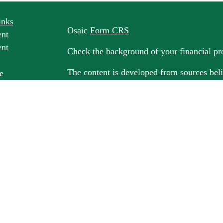
inks
Osaic
Form CRS
ent
ent
Check the background of your financial p
The content is developed from sources beli
e
information in this material is not intended
professionals for specific information rega
e
material was developed and produced by FM
ticles
may be of interest. FMG Suite is not affili
os
dealer, state - or SEC - registered invest
ulators
material provided are for general informati
for the purchase or sale of any security.
We take protecting your data and privacy v
California Consumer Privacy Act (CCPA)
s
safeguard your data:
Do not sell my person