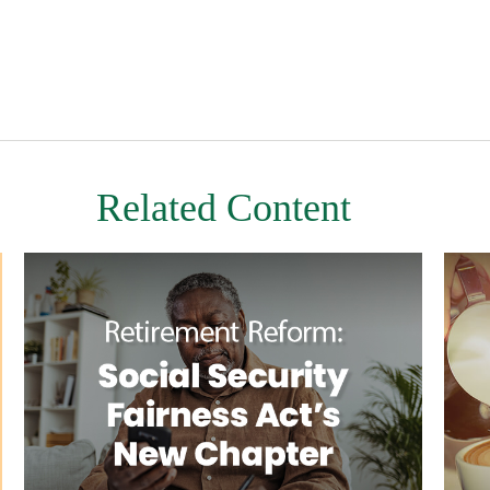
Related Content