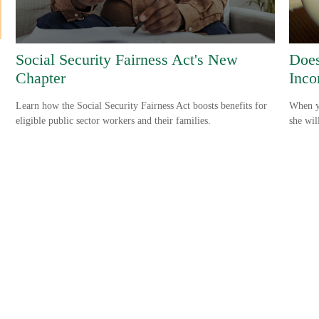
Social Security Fairness Act's New
Does
Chapter
Inco
Learn how the Social Security Fairness Act boosts benefits for
When yo
eligible public sector workers and their families.
she wil