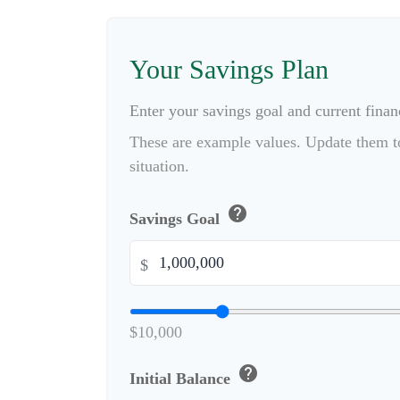
Your Savings Plan
Enter your savings goal and current financ
These are example values. Update them to
situation.
help
Savings Goal
$
$10,000
help
Initial Balance