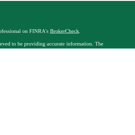
rofessional on FINRA's
BrokerCheck
.
eved to be providing accurate information. The
 as tax or legal advice. Please consult legal or tax
rding your individual situation. Some of this
G Suite to provide information on a topic that
ated with the named representative, broker -
ment advisory firm. The opinions expressed and
on, and should not be considered a solicitation
ery seriously. As of January 1, 2020 the
uggests the following link as an extra measure to
al information
.