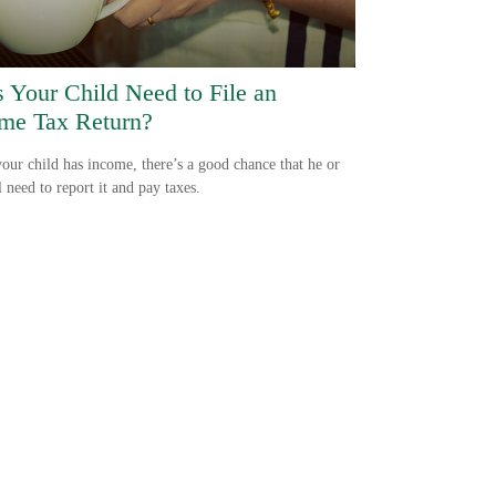
 Your Child Need to File an
me Tax Return?
ur child has income, there’s a good chance that he or
l need to report it and pay taxes.