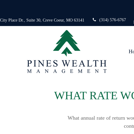
(314) 576-6767
 City Place Dr.,
Suite 30,
Creve Coeur,
MO
63141
H
WHAT RATE WO
What annual rate of return wo
cont