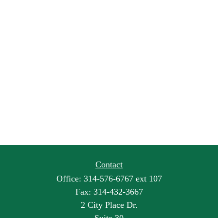
Contact
Office:
314-576-6767 ext 107
Fax:
314-432-3667
2 City Place Dr.