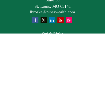
Suite 30
St. Louis,
MO
63141
lbroske@pineswealth.com
Quick Links
Retirement
Investment
Estate
Insurance
Tax
Money
Lifestyle
Latest Articles
All Videos
All Calculators