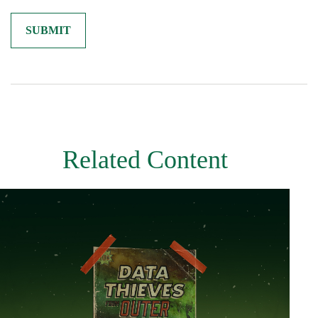
Related Content