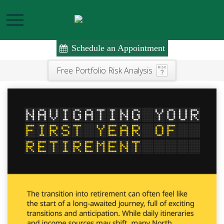
Schedule an Appointment
Free Portfolio Risk Analysis