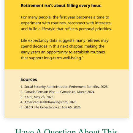
Have A Question About This