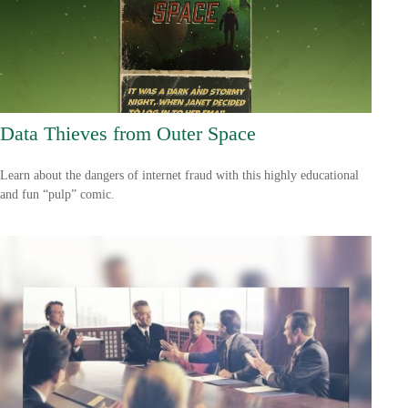
Data Thieves from Outer Space
Learn about the dangers of internet fraud with this highly educational
and fun “pulp” comic.