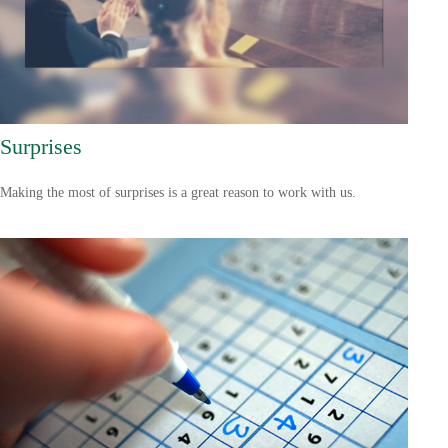
Surprises
Making the most of surprises is a great reason to work with us.