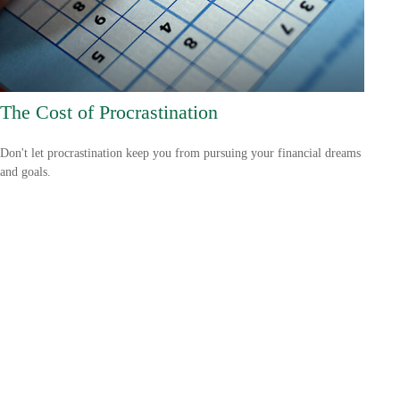
The Cost of Procrastination
Don't let procrastination keep you from pursuing your financial dreams
and goals.