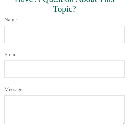
Topic?
Name
Email
Message