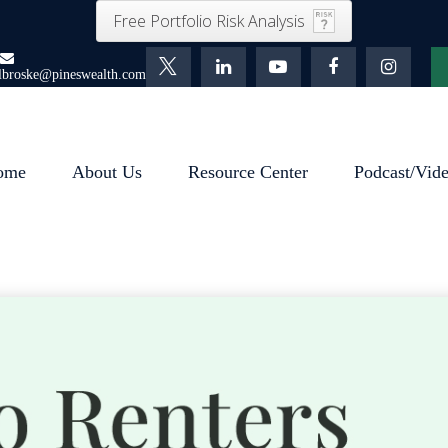
Free Portfolio Risk Analysis
lbroske@pineswealth.com
ome
About Us
Resource Center
Podcast/Vid