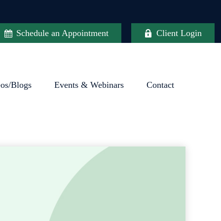
Schedule an Appointment
Client Login
eos/Blogs
Events & Webinars
Contact