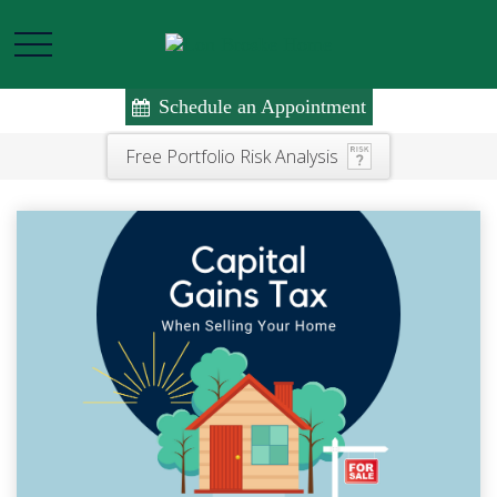
Schedule an Appointment
Free Portfolio Risk Analysis