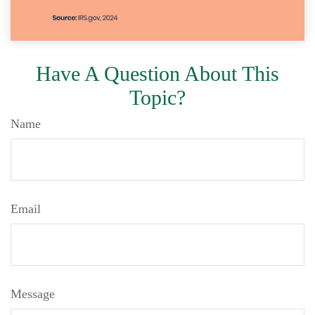
Have A Question About This
Topic?
Name
Email
Message