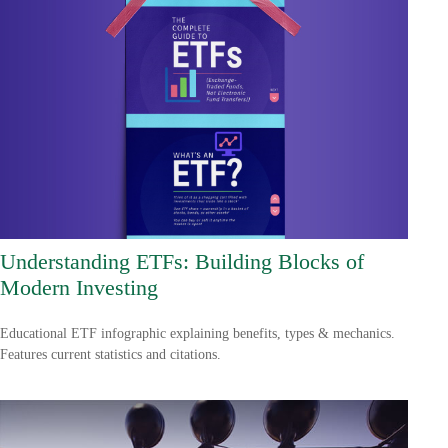
Understanding ETFs: Building Blocks of
Modern Investing
Educational ETF infographic explaining benefits, types & mechanics.
Features current statistics and citations.