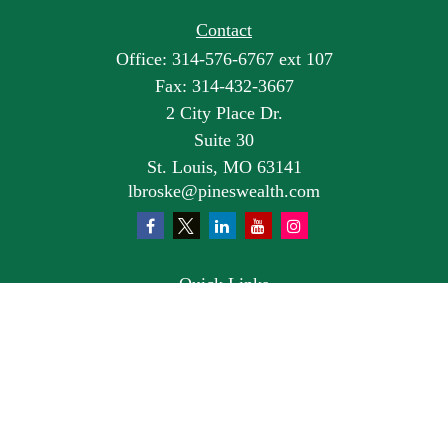
Contact
Office:
314-576-6767 ext 107
Fax:
314-432-3667
2 City Place Dr.
Suite 30
St. Louis,
MO
63141
lbroske@pineswealth.com
Quick Links
Retirement
Investment
Estate
Insurance
Tax
Money