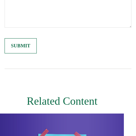
Related Content