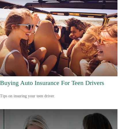
Buying Auto Insurance For Teen Drivers
Tips on insuring your teen driver.