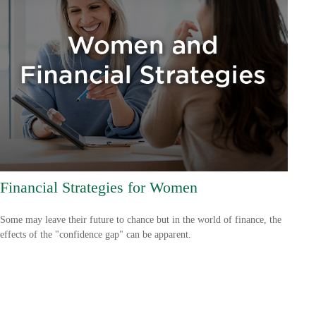
Financial Strategies for Women
Some may leave their future to chance but in the world of finance, the
effects of the "confidence gap" can be apparent.