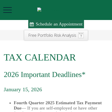
Schedule an Appointment
Free Portfolio Risk Analysis
TAX CALENDAR
2026 Important Deadlines*
January 15, 2026
Fourth Quarter 2025 Estimated Tax Payment
Due
— If you are self-employed or have other