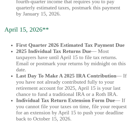
fourth-quarter income that requires you to pay
quarterly estimated taxes, postmark this payment
by January 15, 2026.
April 15, 2026**
First Quarter 2026 Estimated Tax Payment Due
2025 Individual Tax Returns Due
— Most
taxpayers have until April 15 to file tax returns.
Email or postmark your returns by midnight on this
date.
Last Day To Make A 2025 IRA Contribution
— If
you have not already contributed fully to your
retirement account for 2025, April 15 is your last
chance to fund a traditional IRA or a Roth IRA.
Individual Tax Return Extension Form Due
— If
you cannot file your taxes on time, file your request
for an extension by April 15 to push your deadline
back to October 15, 2026.