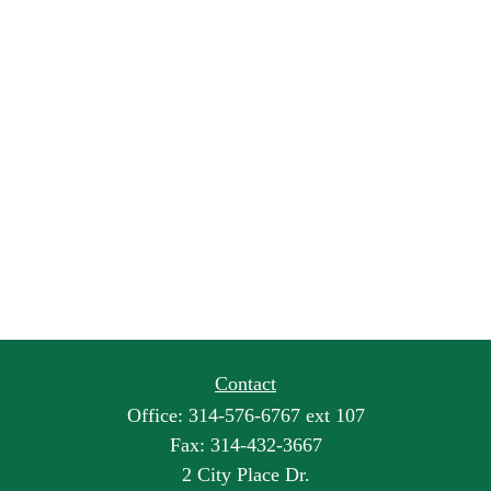
Contact
Office:
314-576-6767 ext 107
Fax:
314-432-3667
2 City Place Dr.