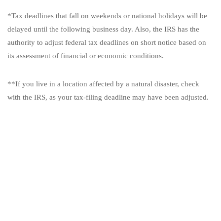
*Tax deadlines that fall on weekends or national holidays will be
delayed until the following business day. Also, the IRS has the
authority to adjust federal tax deadlines on short notice based on
its assessment of financial or economic conditions.
**If you live in a location affected by a natural disaster, check
with the IRS, as your tax-filing deadline may have been adjusted.