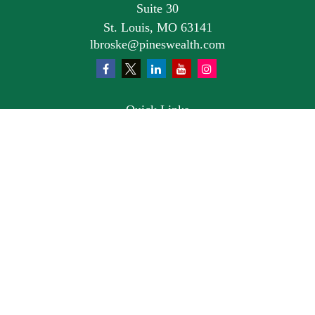
Suite 30
St. Louis,
MO
63141
lbroske@pineswealth.com
Quick Links
Retirement
Investment
Estate
Insurance
Tax
Money
Lifestyle
Latest Articles
All Videos
All Calculators