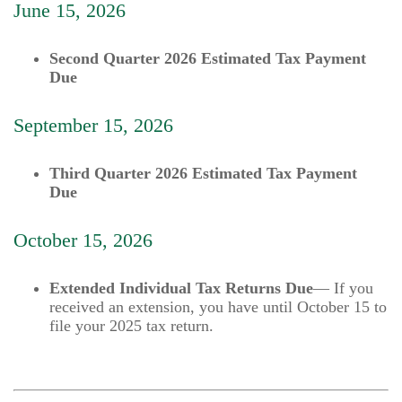
June 15, 2026
Second Quarter 2026 Estimated Tax Payment
Due
September 15, 2026
Third Quarter 2026 Estimated Tax Payment
Due
October 15, 2026
Extended Individual Tax Returns Due
— If you
received an extension, you have until October 15 to
file your 2025 tax return.