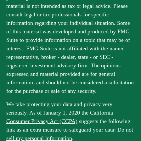
material is not intended as tax or legal advice. Please
consult legal or tax professionals for specific
information regarding your individual situation. Some
of this material was developed and produced by FMG
Suite to provide information on a topic that may be of
interest. FMG Suite is not affiliated with the named
representative, broker - dealer, state - or SEC -
registered investment advisory firm. The opinions
expressed and material provided are for general
information, and should not be considered a solicitation
for the purchase or sale of any security.
We take protecting your data and privacy very
seriously. As of January 1, 2020 the
California
Consumer Privacy Act (CCPA)
suggests the following
link as an extra measure to safeguard your data:
Do not
sell my personal information
.