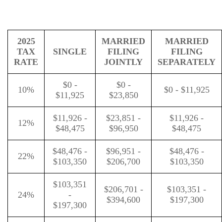
2025
MARRIED
MARRIED
TAX
SINGLE
FILING
FILING
RATE
JOINTLY
SEPARATELY
$0 -
$0 -
10%
$0 - $11,925
$11,925
$23,850
$11,926 -
$23,851 -
$11,926 -
12%
$48,475
$96,950
$48,475
$48,476 -
$96,951 -
$48,476 -
22%
$103,350
$206,700
$103,350
$103,351
$206,701 -
$103,351 -
24%
-
$394,600
$197,300
$197,300