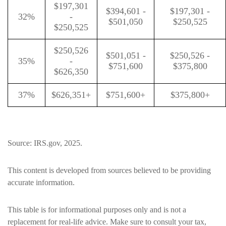
$197,301
$394,601 -
$197,301 -
32%
-
$501,050
$250,525
$250,525
$250,526
$501,051 -
$250,526 -
35%
-
$751,600
$375,800
$626,350
37%
$626,351+
$751,600+
$375,800+
Source: IRS.gov, 2025.
This content is developed from sources believed to be providing
accurate information.
This table is for informational purposes only and is not a
replacement for real-life advice. Make sure to consult your tax,