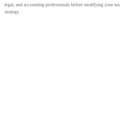
legal, and accounting professionals before modifying your tax
strategy.