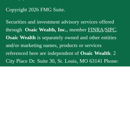
Copyright 2026 FMG Suite.
Securities and investment advisory services offered
through
Osaic Wealth, Inc.
, member
FINRA
/
SIPC
.
Osaic Wealth
is separately owned and other entities
and/or marketing names, products or services
referenced here are independent of
Osaic Wealth
. 2
City Place Dr. Suite 30, St. Louis, MO 63141 Phone:
314-432-2334
This communication is strictly intended for individuals
residing in the states of AZ, CA, CO, DC, FL, GA, IL,
IN, KS, MA, MN, MO, NC, NJ, OH, RI, SC, SD, TX,
UT, VA, WV, WY. No offers may be made or accepted
from any resident outside the specific state(s)
referenced.