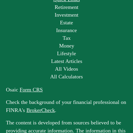
Retirement
Investment
Estate
Insurance
Tax
Money
Lifestyle
Latest Articles
All Videos
All Calculators
Osaic
Form CRS
Check the background of your financial professional on
FINRA's
BrokerCheck
.
The content is developed from sources believed to be
providing accurate information. The information in this