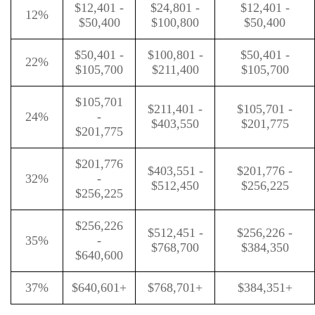
$12,401 -
$24,801 -
$12,401 -
12%
$50,400
$100,800
$50,400
$50,401 -
$100,801 -
$50,401 -
22%
$105,700
$211,400
$105,700
$105,701
$211,401 -
$105,701 -
24%
-
$403,550
$201,775
$201,775
$201,776
$403,551 -
$201,776 -
32%
-
$512,450
$256,225
$256,225
$256,226
$512,451 -
$256,226 -
35%
-
$768,700
$384,350
$640,600
37%
$640,601+
$768,701+
$384,351+