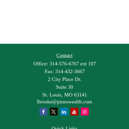
Contact
Office:
314-576-6767 ext 107
Fax:
314-432-3667
2 City Place Dr.
Suite 30
St. Louis,
MO
63141
lbroske@pineswealth.com
Quick Links