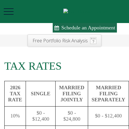
Schedule an Appointment
Free Portfolio Risk Analysis
TAX RATES
2026
MARRIED
MARRIED
TAX
SINGLE
FILING
FILING
RATE
JOINTLY
SEPARATELY
$0 -
$0 -
10%
$0 - $12,400
$12,400
$24,800