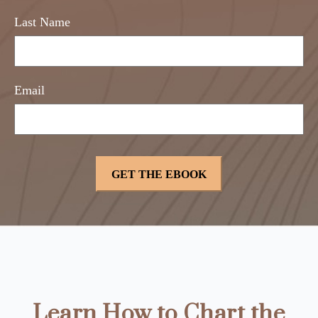
Last Name
Email
Learn How to Chart the