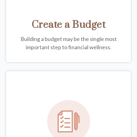
Create a Budget
Building a budget may be the single most
important step to financial wellness.