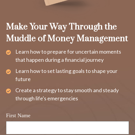
Make Your Way Through the
Muddle of Money Management
Learn how to prepare for uncertain moments
that happen during a financial journey
Learn how to set lasting goals to shape your
future
Create a strategy to stay smooth and steady
through life's emergencies
First Name