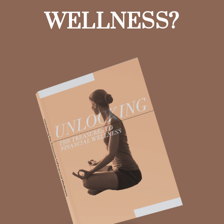
WELLNESS?