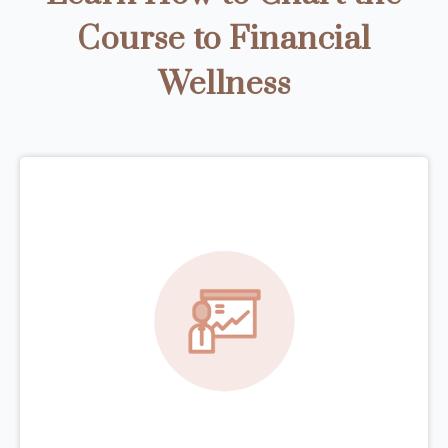
Course to Financial
Wellness