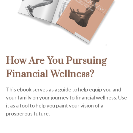
How Are You Pursuing
Financial Wellness?
This ebook serves as a guide to help equip you and
your family on your journey to financial wellness. Use
it as a tool to help you paint your vision of a
prosperous future.