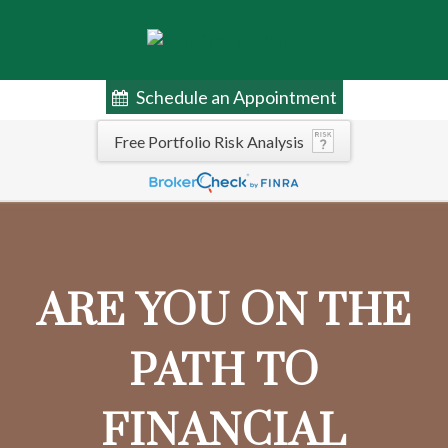
Schedule an Appointment
Free Portfolio Risk Analysis
ARE YOU ON THE
PATH TO
FINANCIAL