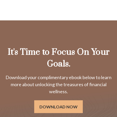
It's Time to Focus On Your
Goals.
Download your complimentary ebook below to learn
more about unlocking the treasures of financial
wellness.
DOWNLOAD NOW