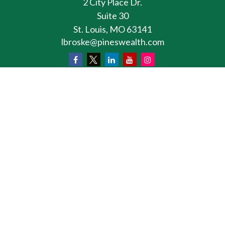
2 City Place Dr.
Suite 30
St. Louis,
MO
63141
lbroske@pineswealth.com
Osaic
Form CRS
Check the background of your financial professional
on FINRA's
BrokerCheck
.
The content is developed from sources believed to
be providing accurate information. The information
in this material is not intended as tax or legal advice.
Please consult legal or tax professionals for specific
information regarding your individual situation.
Some of this material was developed and produced