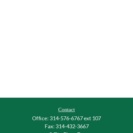
Contact
Office:
314-576-6767 ext 107
Fax:
314-432-3667