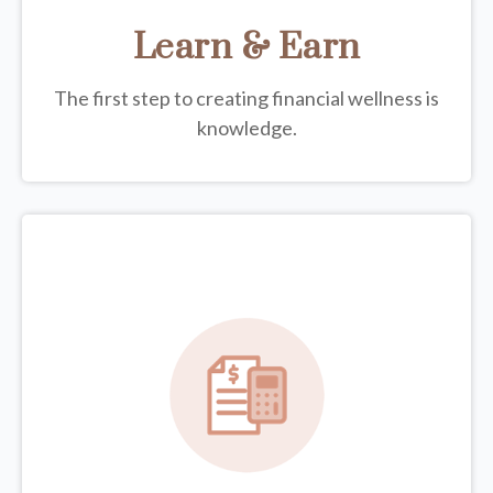
Learn & Earn
The first step to creating financial wellness is
knowledge.