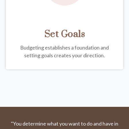
Set Goals
Budgeting establishes a foundation and
setting goals creates your direction.
"You determine what you want to do and have in