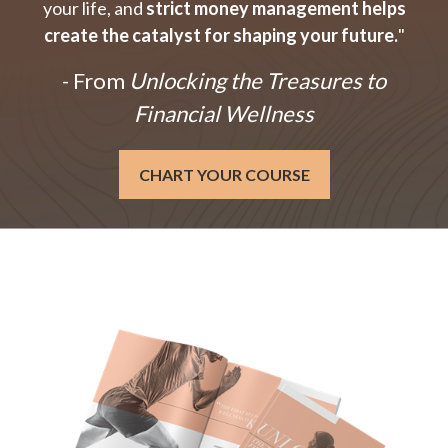
your life, and
strict money management helps
create the catalyst for shaping your future.
"
- From
Unlocking the Treasures to
Financial Wellness
CHART YOUR COURSE