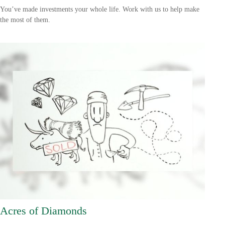
You’ve made investments your whole life. Work with us to help make
the most of them.
Acres of Diamonds