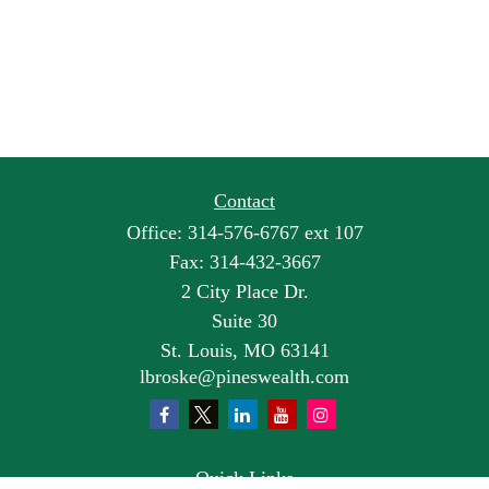
Contact
Office:
314-576-6767 ext 107
Fax:
314-432-3667
2 City Place Dr.
Suite 30
St. Louis,
MO
63141
lbroske@pineswealth.com
Quick Links