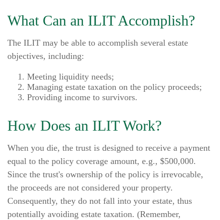
What Can an ILIT Accomplish?
The ILIT may be able to accomplish several estate
objectives, including:
Meeting liquidity needs;
Managing estate taxation on the policy proceeds;
Providing income to survivors.
How Does an ILIT Work?
When you die, the trust is designed to receive a payment
equal to the policy coverage amount, e.g., $500,000.
Since the trust's ownership of the policy is irrevocable,
the proceeds are not considered your property.
Consequently, they do not fall into your estate, thus
potentially avoiding estate taxation. (Remember,