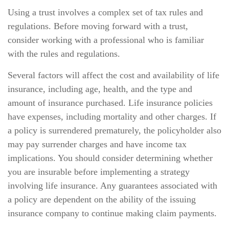
Using a trust involves a complex set of tax rules and
regulations. Before moving forward with a trust,
consider working with a professional who is familiar
with the rules and regulations.
Several factors will affect the cost and availability of life
insurance, including age, health, and the type and
amount of insurance purchased. Life insurance policies
have expenses, including mortality and other charges. If
a policy is surrendered prematurely, the policyholder also
may pay surrender charges and have income tax
implications. You should consider determining whether
you are insurable before implementing a strategy
involving life insurance. Any guarantees associated with
a policy are dependent on the ability of the issuing
insurance company to continue making claim payments.