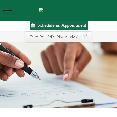
Schedule an Appointment
Free Portfolio Risk Analysis