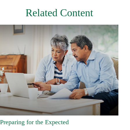
Related Content
Preparing for the Expected