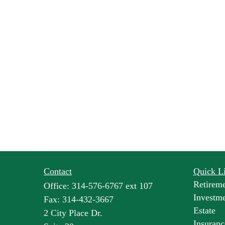
Contact
Quick L
Retirem
Office:
314-576-6767 ext 107
Investm
Fax:
314-432-3667
Estate
2 City Place Dr.
Insuranc