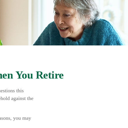
en You Retire
estions this
hold against the
easons, you may