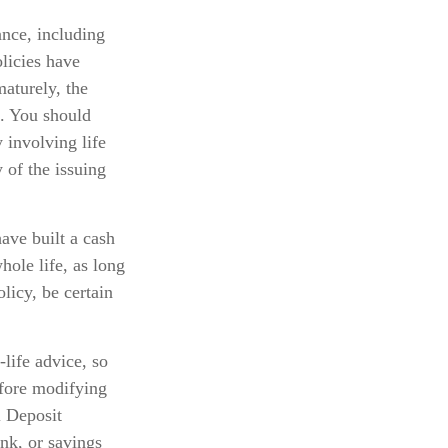
ance, including
licies have
maturely, the
s. You should
 involving life
 of the issuing
ave built a cash
hole life, as long
licy, be certain
-life advice, so
efore modifying
l Deposit
nk, or savings