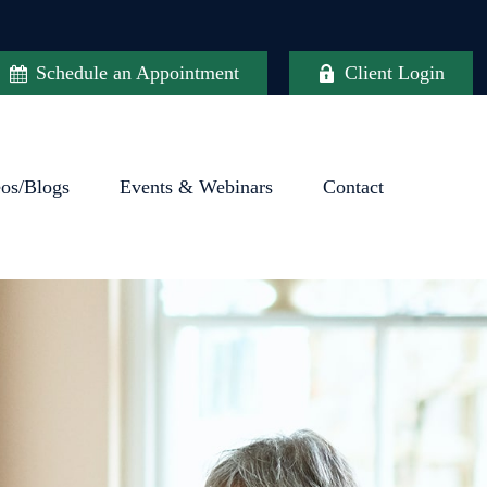
Schedule an Appointment
Client Login
eos/Blogs
Events & Webinars
Contact