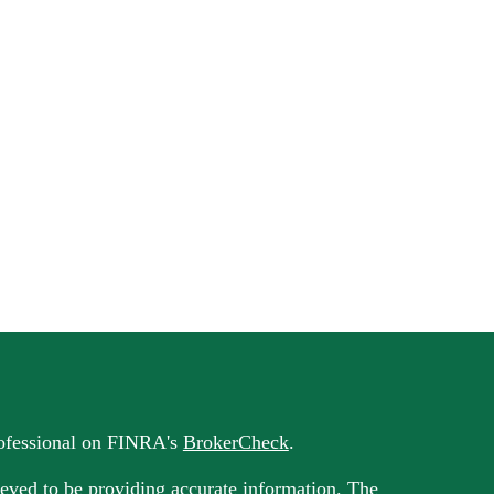
rofessional on FINRA's
BrokerCheck
.
eved to be providing accurate information. The