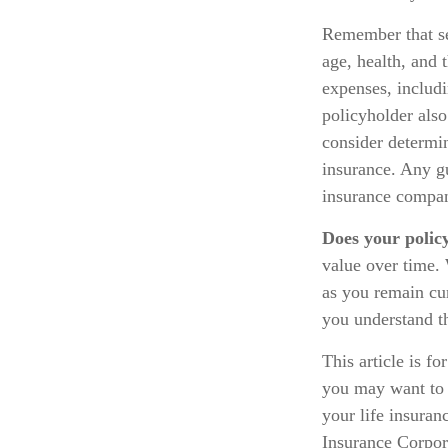
Remember that sev
age, health, and 
expenses, includi
policyholder als
consider determin
insurance. Any gu
insurance compan
Does your polic
value over time. 
as you remain cur
you understand th
This article is f
you may want to 
your life insuran
Insurance Corpora