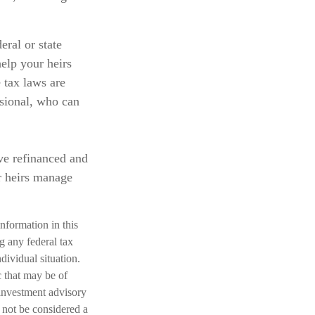
eral or state
elp your heirs
e tax laws are
ssional, who can
ve refinanced and
r heirs manage
nformation in this
ng any federal tax
dividual situation.
 that may be of
 investment advisory
 not be considered a