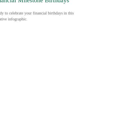
nancial Milestone Birthdays
dy to celebrate your financial birthdays in this
tive infographic.