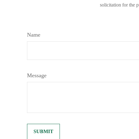
solicitation for the
Name
Message