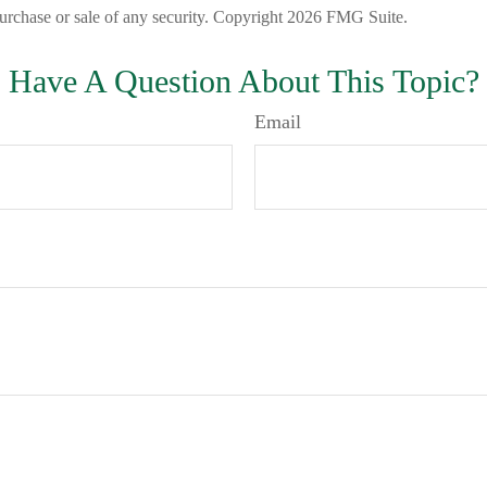
 purchase or sale of any security. Copyright
2026 FMG Suite.
Have A Question About This Topic?
Email