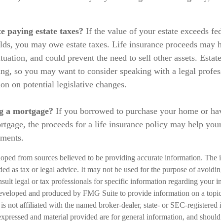
e paying estate taxes?
If the value of your estate exceeds fed
olds, you may owe estate taxes. Life insurance proceeds may h
tuation, and could prevent the need to sell other assets. Estat
ing, so you may want to consider speaking with a legal profe
on on potential legislative changes.
g a mortgage?
If you borrowed to purchase your home or ha
rtgage, the proceeds for a life insurance policy may help you
yments.
loped from sources believed to be providing accurate information. The i
nded as tax or legal advice. It may not be used for the purpose of avoidi
nsult legal or tax professionals for specific information regarding your in
eveloped and produced by FMG Suite to provide information on a topic
is not affiliated with the named broker-dealer, state- or SEC-registered
expressed and material provided are for general information, and should