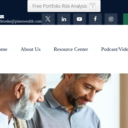
Free Portfolio Risk Analysis
lbroske@pineswealth.com
ome
About Us
Resource Center
Podcast/Vid