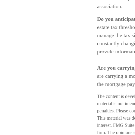
association.
Do you anticipat
estate tax thresh
manage the tax si
constantly chang
provide informati
Are you carryin
are carrying a mo
the mortgage pa
The content is deve
material is not inte
penalties. Please co
This material was d
interest. FMG Suite 
firm. The opinions 