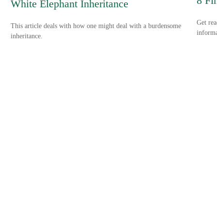
8 Fi
White Elephant Inheritance
Get rea
This article deals with how one might deal with a burdensome
informa
inheritance.