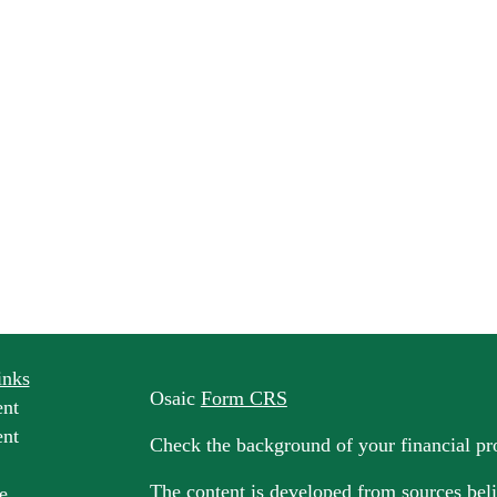
inks
Osaic
Form CRS
ent
ent
Check the background of your financial p
The content is developed from sources beli
e