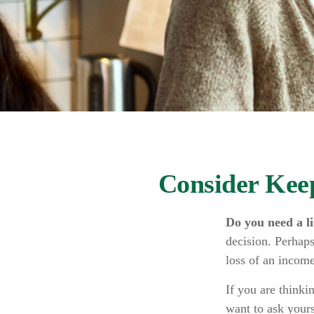
Consider Kee
Do you need a li
decision. Perhaps
loss of an income
If you are thinki
want to ask your