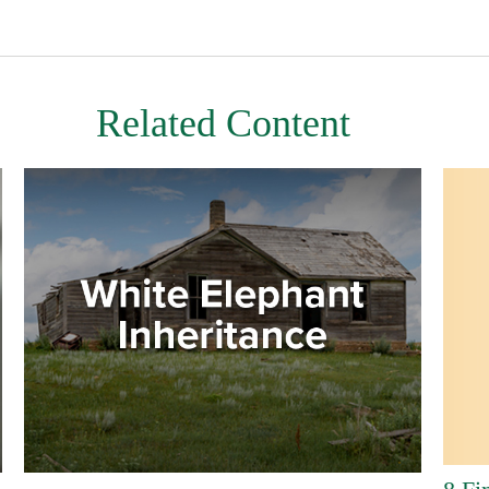
Related Content