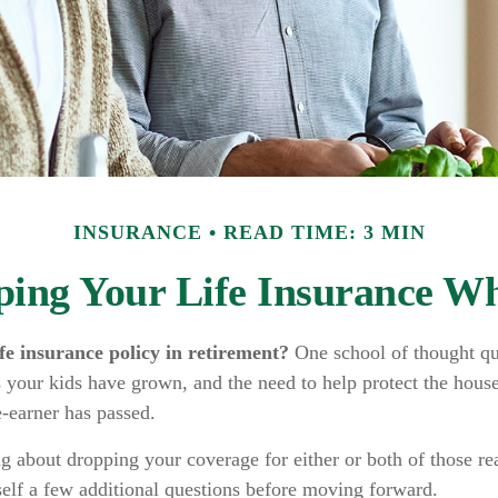
INSURANCE
READ TIME: 3 MIN
ping Your Life Insurance Wh
fe insurance policy in retirement?
One school of thought qu
 your kids have grown, and the need to help protect the house
-earner has passed.
ng about dropping your coverage for either or both of those r
self a few additional questions before moving forward.