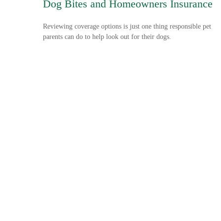
Dog Bites and Homeowners Insurance
Reviewing coverage options is just one thing responsible pet
parents can do to help look out for their dogs.