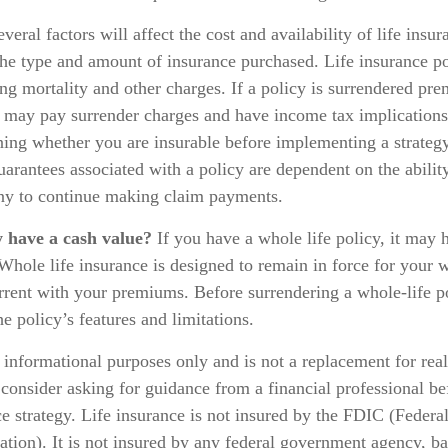
eral factors will affect the cost and availability of life insur
the type and amount of insurance purchased. Life insurance po
ng mortality and other charges. If a policy is surrendered pre
o may pay surrender charges and have income tax implication
ing whether you are insurable before implementing a strategy
arantees associated with a policy are dependent on the ability
y to continue making claim payments.
y have a cash value?
If you have a whole life policy, it may h
Whole life insurance is designed to remain in force for your w
rent with your premiums. Before surrendering a whole-life po
e policy’s features and limitations.
or informational purposes only and is not a replacement for real
consider asking for guidance from a financial professional b
ce strategy. Life insurance is not insured by the FDIC (Federa
tion). It is not insured by any federal government agency, ba