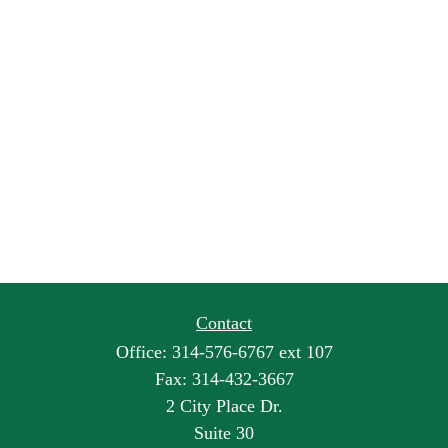
Contact
Office:
314-576-6767 ext 107
Fax:
314-432-3667
2 City Place Dr.
Suite 30