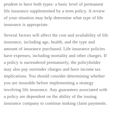
prudent to have both types: a basic level of permanent
life insurance supplemented by a term policy. A review
of your situation may help determine what type of life
insurance is appropriate.
Several factors will affect the cost and availability of life
insurance, including age, health, and the type and
amount of insurance purchased. Life insurance policies
have expenses, including mortality and other charges. If
a policy is surrendered prematurely, the policyholder
may also pay surrender charges and have income tax
implications. You should consider determining whether
you are insurable before implementing a strategy
involving life insurance. Any guarantees associated with
a policy are dependent on the ability of the issuing
insurance company to continue making claim payments.