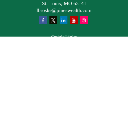
St. Louis,
MO
63141
lbroske@pineswealth.com
Quick Links
Retirement
Investment
Estate
Insurance
Tax
Money
Lifestyle
Latest Articles
All Videos
All Calculators
Osaic
Form CRS