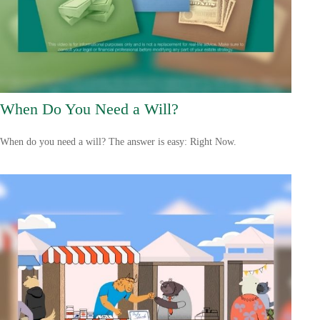
When Do You Need a Will?
When do you need a will? The answer is easy: Right Now.