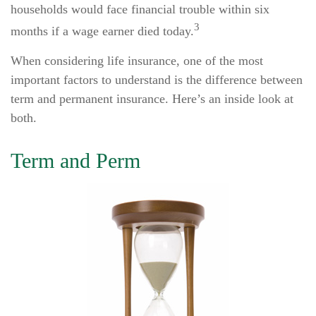
households would face financial trouble within six
3
months if a wage earner died today.
When considering life insurance, one of the most
important factors to understand is the difference between
term and permanent insurance. Here’s an inside look at
both.
Term and Perm