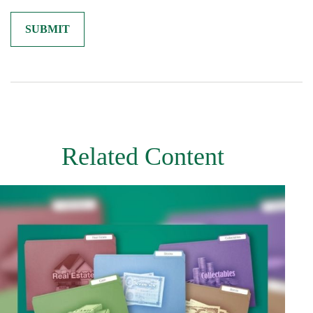
Related Content