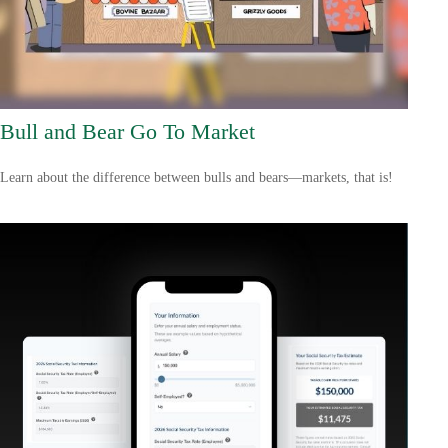
Bull and Bear Go To Market
Learn about the difference between bulls and bears—markets, that is!