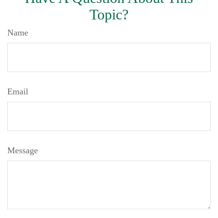
Topic?
Name
Email
Message