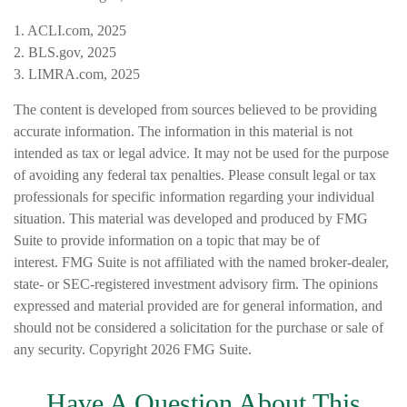
1. ACLI.com, 2025
2. BLS.gov, 2025
3. LIMRA.com, 2025
The content is developed from sources believed to be providing
accurate information. The information in this material is not
intended as tax or legal advice. It may not be used for the purpose
of avoiding any federal tax penalties. Please consult legal or tax
professionals for specific information regarding your individual
situation. This material was developed and produced by FMG
Suite to provide information on a topic that may be of
interest. FMG Suite is not affiliated with the named broker-dealer,
state- or SEC-registered investment advisory firm. The opinions
expressed and material provided are for general information, and
should not be considered a solicitation for the purchase or sale of
any security. Copyright
2026 FMG Suite.
Have A Question About This