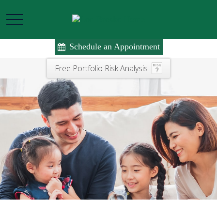
Schedule an Appointment
Free Portfolio Risk Analysis