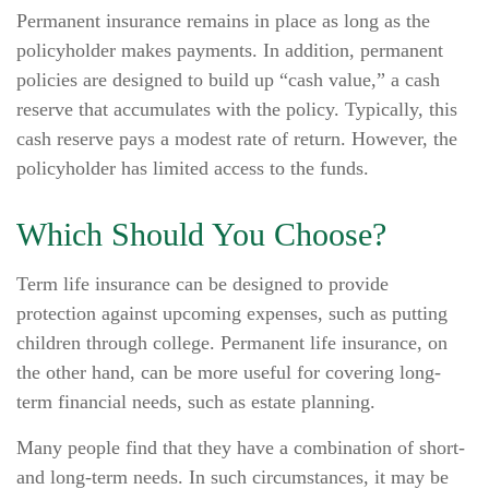
Permanent insurance remains in place as long as the
policyholder makes payments. In addition, permanent
policies are designed to build up “cash value,” a cash
reserve that accumulates with the policy. Typically, this
cash reserve pays a modest rate of return. However, the
policyholder has limited access to the funds.
Which Should You Choose?
Term life insurance can be designed to provide
protection against upcoming expenses, such as putting
children through college. Permanent life insurance, on
the other hand, can be more useful for covering long-
term financial needs, such as estate planning.
Many people find that they have a combination of short-
and long-term needs. In such circumstances, it may be