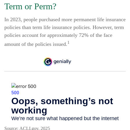
Term or Perm?
In 2023, people purchased more permanent life insurance
policies than term life insurance policies. However, term
policies account for approximately 72% of the face
1
amount of the policies issued.
Source: ACLI.gov, 2025