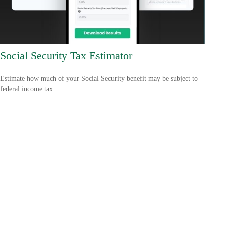
Social Security Tax Estimator
Estimate how much of your Social Security benefit may be subject to
federal income tax.