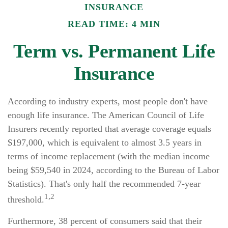
INSURANCE
READ TIME: 4 MIN
Term vs. Permanent Life
Insurance
According to industry experts, most people don't have
enough life insurance. The American Council of Life
Insurers recently reported that average coverage equals
$197,000, which is equivalent to almost 3.5 years in
terms of income replacement (with the median income
being $59,540 in 2024, according to the Bureau of Labor
Statistics). That's only half the recommended 7-year
1,2
threshold.
Furthermore, 38 percent of consumers said that their