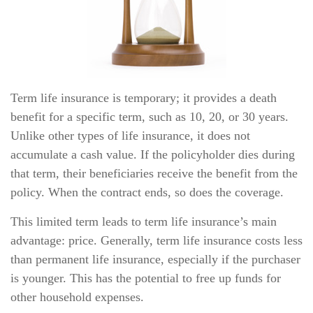
Term life insurance is temporary; it provides a death
benefit for a specific term, such as 10, 20, or 30 years.
Unlike other types of life insurance, it does not
accumulate a cash value. If the policyholder dies during
that term, their beneficiaries receive the benefit from the
policy. When the contract ends, so does the coverage.
This limited term leads to term life insurance’s main
advantage: price. Generally, term life insurance costs less
than permanent life insurance, especially if the purchaser
is younger. This has the potential to free up funds for
other household expenses.