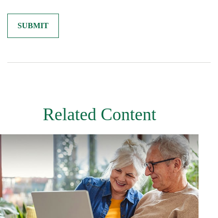
Related Content