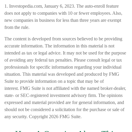
1. Investopedia.com, January 6, 2023. The auto-enroll feature
does not apply to companies with 10 or fewer employees. Also,
new companies in business for less than three years are exempt
from the rule.
The content is developed from sources believed to be providing
accurate information. The information in this material is not
intended as tax or legal advice. It may not be used for the purpose
of avoiding any federal tax penalties. Please consult legal or tax
professionals for specific information regarding your individual
situation. This material was developed and produced by FMG
Suite to provide information on a topic that may be of
interest. FMG Suite is not affiliated with the named broker-dealer,
state- or SEC-registered investment advisory firm. The opinions
expressed and material provided are for general information, and
should not be considered a solicitation for the purchase or sale of
any security. Copyright
2026 FMG Suite.