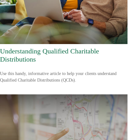
Understanding Qualified Charitable
Distributions
Use this handy, informative article to help your clients understand
Qualified Charitable Distributions (QCDs).