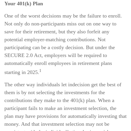
Your 401(k) Plan
One of the worst decisions may be the failure to enroll.
Not only do non-participants miss out on one way to
save for their retirement, but they also forfeit any
potential employer-matching contributions. Not
participating can be a costly decision. But under the
SECURE 2.0 Act, employers will be required to
automatically enroll employees in retirement plans
1
starting in 2025.
The other way individuals let indecision get the best of
them is by not selecting the investments for the
contributions they make to the 401(k) plan. When a
participant fails to make an investment selection, the
plan may have provisions for automatically investing that
money. And that investment selection may not be