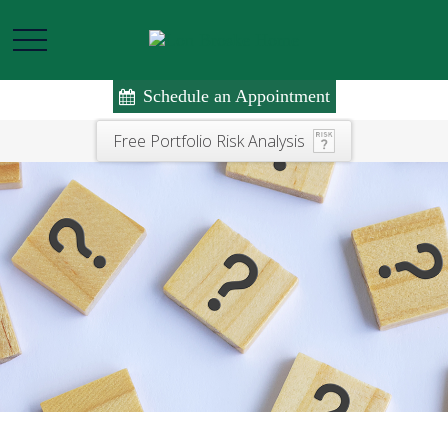
Schedule an Appointment
Free Portfolio Risk Analysis