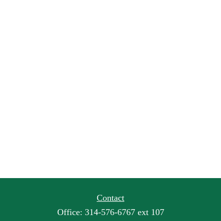
Contact
Office:
314-576-6767 ext 107