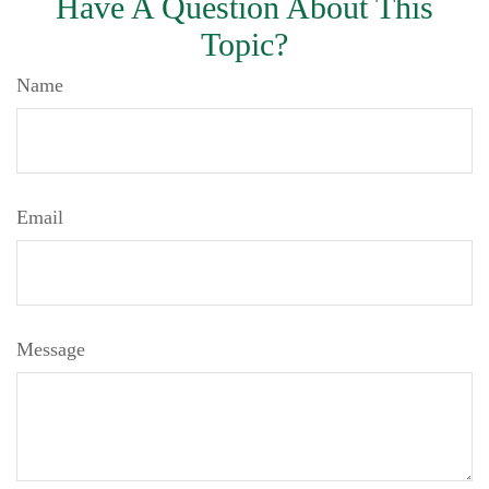
Have A Question About This
Topic?
Name
Email
Message