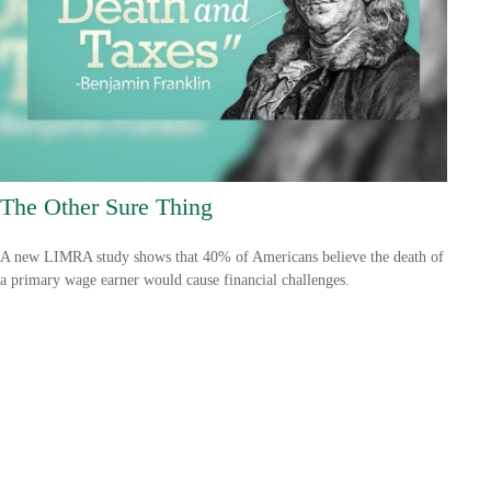
The Other Sure Thing
A new LIMRA study shows that 40% of Americans believe the death of
a primary wage earner would cause financial challenges.