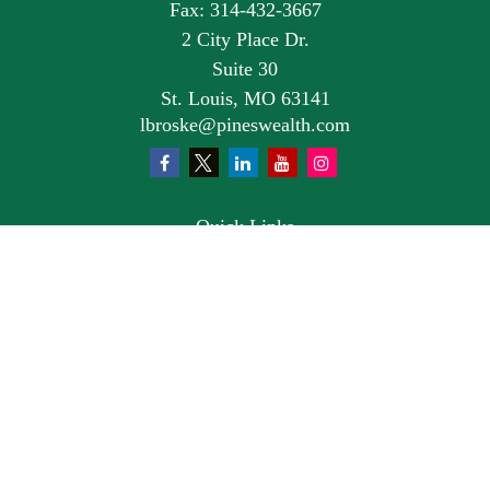
Fax:
314-432-3667
2 City Place Dr.
Suite 30
St. Louis,
MO
63141
lbroske@pineswealth.com
Quick Links
Retirement
Investment
Estate
Insurance
Tax
Money
Lifestyle
Latest Articles
All Videos