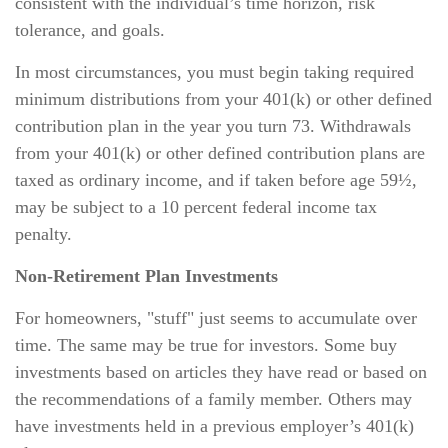
consistent with the individual’s time horizon, risk
tolerance, and goals.
In most circumstances, you must begin taking required
minimum distributions from your 401(k) or other defined
contribution plan in the year you turn 73. Withdrawals
from your 401(k) or other defined contribution plans are
taxed as ordinary income, and if taken before age 59½,
may be subject to a 10 percent federal income tax
penalty.
Non-Retirement Plan Investments
For homeowners, "stuff" just seems to accumulate over
time. The same may be true for investors. Some buy
investments based on articles they have read or based on
the recommendations of a family member. Others may
have investments held in a previous employer’s 401(k)