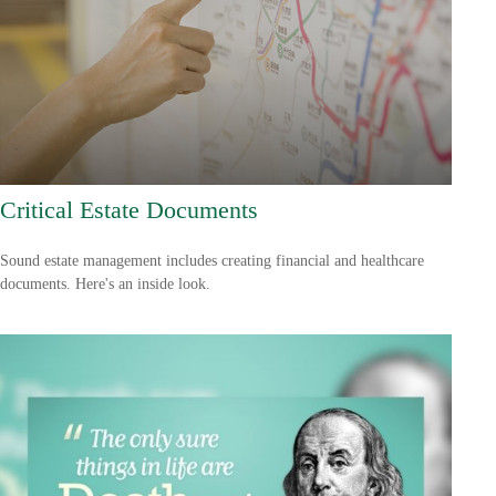
Critical Estate Documents
Sound estate management includes creating financial and healthcare
documents. Here's an inside look.