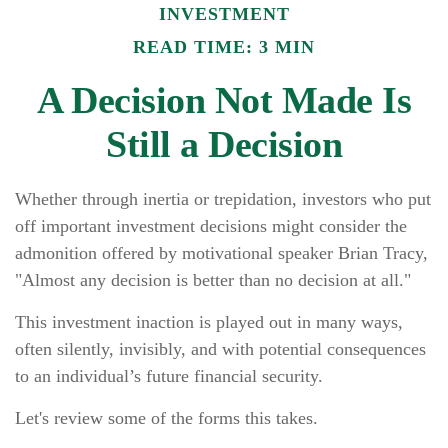
INVESTMENT
READ TIME: 3 MIN
A Decision Not Made Is
Still a Decision
Whether through inertia or trepidation, investors who put
off important investment decisions might consider the
admonition offered by motivational speaker Brian Tracy,
"Almost any decision is better than no decision at all."
This investment inaction is played out in many ways,
often silently, invisibly, and with potential consequences
to an individual’s future financial security.
Let's review some of the forms this takes.