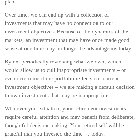
plan.
Over time, we can end up with a collection of
investments that may have no connection to our
investment objectives. Because of the dynamics of the
markets, an investment that may have once made good
sense at one time may no longer be advantageous today.
By not periodically reviewing what we own, which
would allow us to cull inappropriate investments – or
even determine if the portfolio reflects our current
investment objectives – we are making a default decision
to own investments that may be inappropriate.
Whatever your situation, your retirement investments
require careful attention and may benefit from deliberate,
thoughtful decision-making. Your retired self will be
grateful that you invested the time … today.