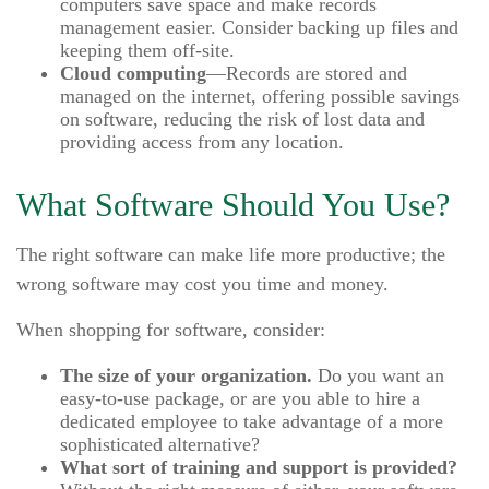
computers save space and make records
management easier. Consider backing up files and
keeping them off-site.
Cloud computing
—Records are stored and
managed on the internet, offering possible savings
on software, reducing the risk of lost data and
providing access from any location.
What Software Should You Use?
The right software can make life more productive; the
wrong software may cost you time and money.
When shopping for software, consider:
The size of your organization.
Do you want an
easy-to-use package, or are you able to hire a
dedicated employee to take advantage of a more
sophisticated alternative?
What sort of training and support is provided?