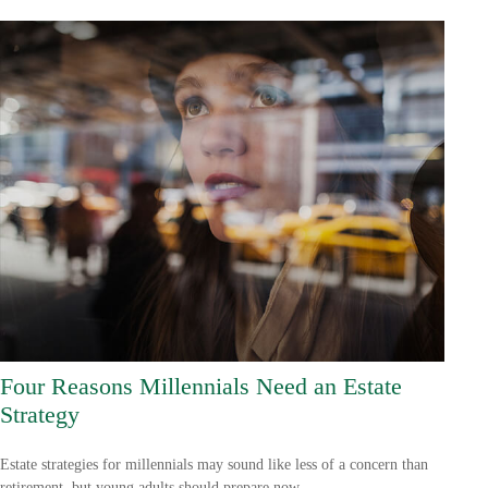
Four Reasons Millennials Need an Estate
Strategy
Estate strategies for millennials may sound like less of a concern than
retirement, but young adults should prepare now.