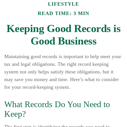
LIFESTYLE
READ TIME: 3 MIN
Keeping Good Records is
Good Business
Maintaining good records is important to help meet your
tax and legal obligations. The right record keeping
system not only helps satisfy these obligations, but it
may save you money and time. Here’s what to consider
for your record-keeping system.
What Records Do You Need to
Keep?
The first step is identifying the records you need to