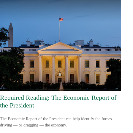
Required Reading: The Economic Report of
the President
The Economic Report of the President can help identify the forces
driving — or dragging — the economy.