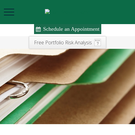
Schedule an Appointment
Free Portfolio Risk Analysis