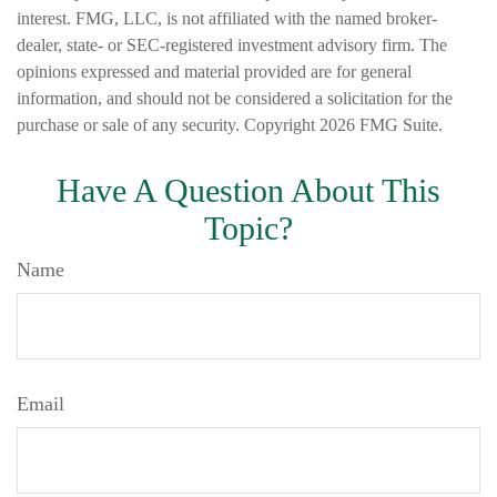
interest. FMG, LLC, is not affiliated with the named broker-
dealer, state- or SEC-registered investment advisory firm. The
opinions expressed and material provided are for general
information, and should not be considered a solicitation for the
purchase or sale of any security. Copyright
2026 FMG Suite.
Have A Question About This
Topic?
Name
Email