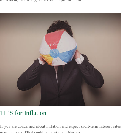
TIPS for Inflation
If you are concerned about inflation and expect short-term interest rates
may increase, TIPS could be worth considering.