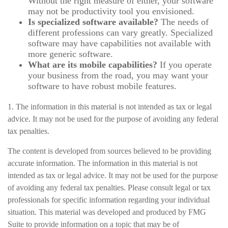
Without the right measure of either, your software
may not be productivity tool you envisioned.
Is specialized software available?
The needs of
different professions can vary greatly. Specialized
software may have capabilities not available with
more generic software.
What are its mobile capabilities?
If you operate
your business from the road, you may want your
software to have robust mobile features.
1. The information in this material is not intended as tax or legal
advice. It may not be used for the purpose of avoiding any federal
tax penalties.
The content is developed from sources believed to be providing
accurate information. The information in this material is not
intended as tax or legal advice. It may not be used for the purpose
of avoiding any federal tax penalties. Please consult legal or tax
professionals for specific information regarding your individual
situation. This material was developed and produced by FMG
Suite to provide information on a topic that may be of