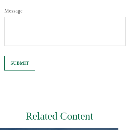
Message
Related Content