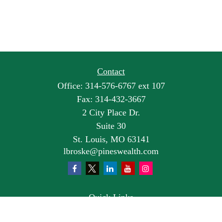
Contact
Office:
314-576-6767 ext 107
Fax:
314-432-3667
2 City Place Dr.
Suite 30
St. Louis,
MO
63141
lbroske@pineswealth.com
Quick Links
Retirement