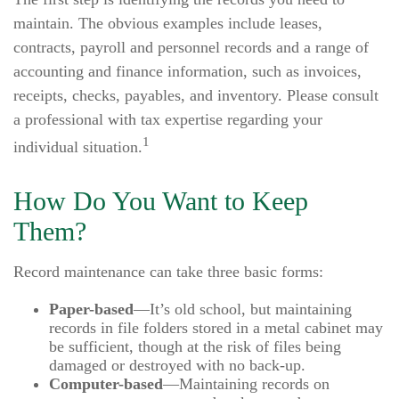
maintain. The obvious examples include leases,
contracts, payroll and personnel records and a range of
accounting and finance information, such as invoices,
receipts, checks, payables, and inventory. Please consult
a professional with tax expertise regarding your
1
individual situation.
How Do You Want to Keep
Them?
Record maintenance can take three basic forms:
Paper-based
—It’s old school, but maintaining
records in file folders stored in a metal cabinet may
be sufficient, though at the risk of files being
damaged or destroyed with no back-up.
Computer-based
—Maintaining records on