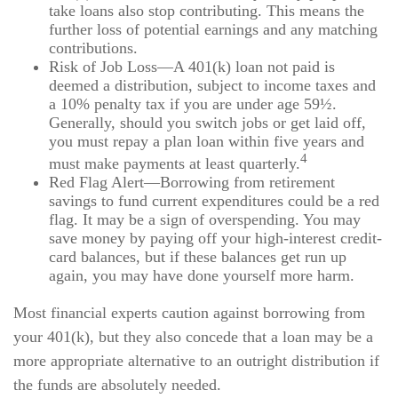
take loans also stop contributing. This means the
further loss of potential earnings and any matching
contributions.
Risk of Job Loss—A 401(k) loan not paid is
deemed a distribution, subject to income taxes and
a 10% penalty tax if you are under age 59½.
Generally, should you switch jobs or get laid off,
you must repay a plan loan within five years and
4
must make payments at least quarterly.
Red Flag Alert—Borrowing from retirement
savings to fund current expenditures could be a red
flag. It may be a sign of overspending. You may
save money by paying off your high-interest credit-
card balances, but if these balances get run up
again, you may have done yourself more harm.
Most financial experts caution against borrowing from
your 401(k), but they also concede that a loan may be a
more appropriate alternative to an outright distribution if
the funds are absolutely needed.