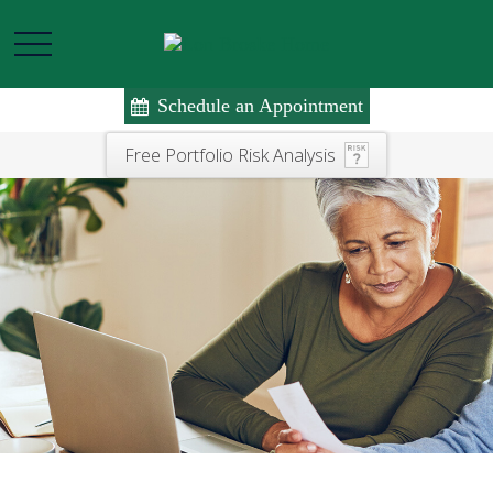
Schedule an Appointment
Free Portfolio Risk Analysis