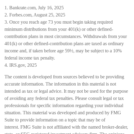
1. Bankrate.com, July 16, 2025
2. Forbes.com, August 25, 2025
3. Once you reach age 73 you must begin taking required
minimum distributions from your 401(k) or other defined-
contribution plans in most circumstances. Withdrawals from your
401(k) or other defined-contribution plans are taxed as ordinary
income and, if taken before age 59½, may be subject to a 10%
federal income tax penalty.
4. IRS.gov, 2025
The content is developed from sources believed to be providing
accurate information. The information in this material is not
intended as tax or legal advice. It may not be used for the purpose
of avoiding any federal tax penalties. Please consult legal or tax
professionals for specific information regarding your individual
situation. This material was developed and produced by FMG
Suite to provide information on a topic that may be of
interest. FMG Suite is not affiliated with the named broker-dealer,