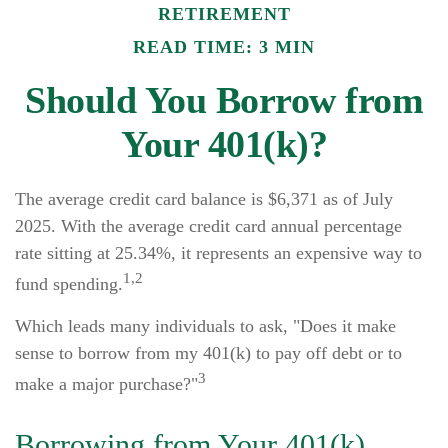
RETIREMENT
READ TIME: 3 MIN
Should You Borrow from
Your 401(k)?
The average credit card balance is $6,371 as of July
2025. With the average credit card annual percentage
rate sitting at 25.34%, it represents an expensive way to
1,2
fund spending.
Which leads many individuals to ask, "Does it make
sense to borrow from my 401(k) to pay off debt or to
3
make a major purchase?"
Borrowing from Your 401(k)