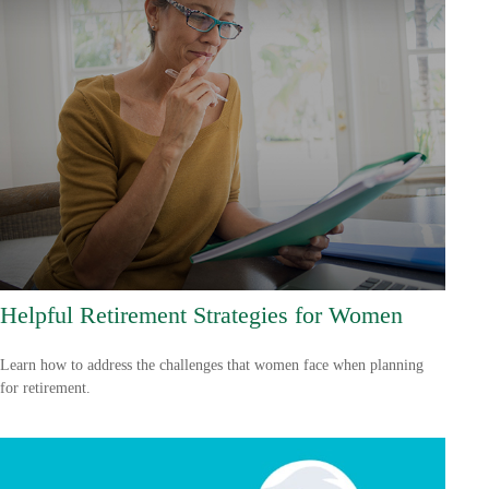
Helpful Retirement Strategies for Women
Learn how to address the challenges that women face when planning
for retirement.