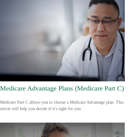
Medicare Advantage Plans (Medicare Part C)
Medicare Part C allows you to choose a Medicare Advantage plan. This
article will help you decide if it's right for you.