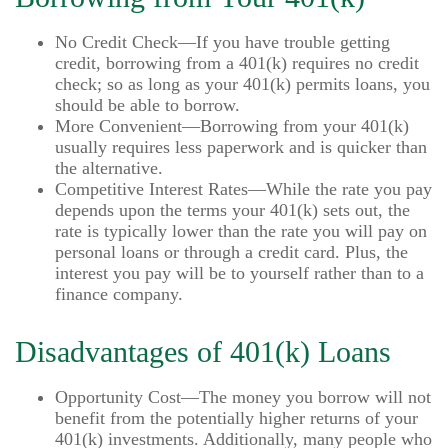
No Credit Check—If you have trouble getting
credit, borrowing from a 401(k) requires no credit
check; so as long as your 401(k) permits loans, you
should be able to borrow.
More Convenient—Borrowing from your 401(k)
usually requires less paperwork and is quicker than
the alternative.
Competitive Interest Rates—While the rate you pay
depends upon the terms your 401(k) sets out, the
rate is typically lower than the rate you will pay on
personal loans or through a credit card. Plus, the
interest you pay will be to yourself rather than to a
finance company.
Disadvantages of 401(k) Loans
Opportunity Cost—The money you borrow will not
benefit from the potentially higher returns of your
401(k) investments. Additionally, many people who