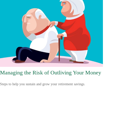
Managing the Risk of Outliving Your Money
Steps to help you sustain and grow your retirement savings.