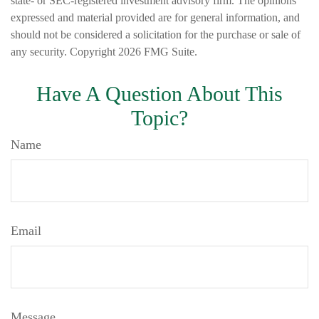
state- or SEC-registered investment advisory firm. The opinions
expressed and material provided are for general information, and
should not be considered a solicitation for the purchase or sale of
any security. Copyright
2026 FMG Suite.
Have A Question About This
Topic?
Name
Email
Message