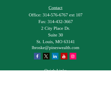
Contact
Office:
314-576-6767 ext 107
Fax:
314-432-3667
2 City Place Dr.
Suite 30
St. Louis,
MO
63141
lbroske@pineswealth.com
Quick Links
Retirement
Investment
Estate
Insurance
Tax
Money