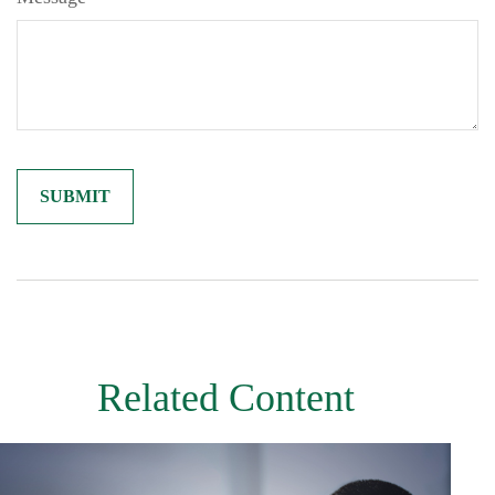
Related Content