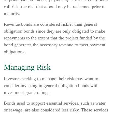
call risk, the risk that a bond may be redeemed prior to
maturity.
Revenue bonds are considered riskier than general
obligation bonds since they are only obligated to make
repayments to the extent that the project funded by the
bond generates the necessary revenue to meet payment
obligations.
Managing Risk
Investors seeking to manage their risk may want to
consider investing in general obligation bonds with
investment-grade ratings.
Bonds used to support essential services, such as water
or sewage, are also considered less risky. These services