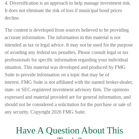
4. Diversification is an approach to help manage investment risk.
It does not eliminate the risk of loss if municipal bond prices
decline.
The content is developed from sources believed to be providing
accurate information. The information in this material is not
intended as tax or legal advice. It may not be used for the purpose
of avoiding any federal tax penalties. Please consult legal or tax
professionals for specific information regarding your individual
situation. This material was developed and produced by FMG
Suite to provide information on a topic that may be of
interest. FMG Suite is not affiliated with the named broker-dealer,
state- or SEC-registered investment advisory firm. The opinions
expressed and material provided are for general information, and
should not be considered a solicitation for the purchase or sale of
any security. Copyright
2026 FMG Suite.
Have A Question About This