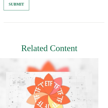
Related Content