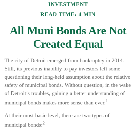
INVESTMENT
READ TIME: 4 MIN
All Muni Bonds Are Not
Created Equal
The city of Detroit emerged from bankruptcy in 2014.
Still, its previous inability to pay investors left some
questioning their long-held assumption about the relative
safety of municipal bonds. Without question, in the wake
of Detroit’s troubles, gaining a better understanding of
1
municipal bonds makes more sense than ever.
At their most basic level, there are two types of
2
municipal bonds: