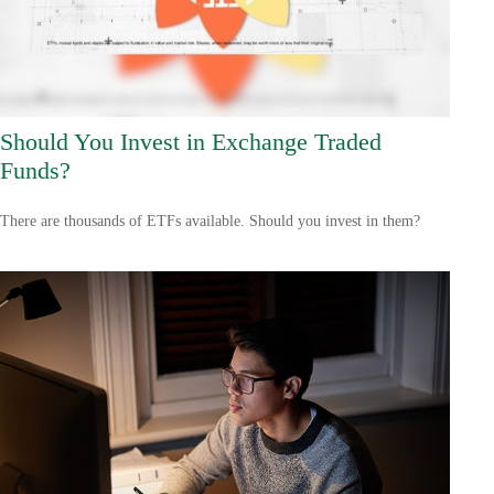
Should You Invest in Exchange Traded
Funds?
There are thousands of ETFs available. Should you invest in them?