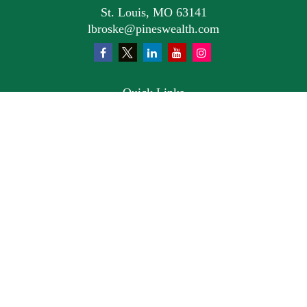
St. Louis,
MO
63141
lbroske@pineswealth.com
Quick Links
Retirement
Investment
Estate
Insurance
Tax
Money
Lifestyle
Latest Articles
All Videos
All Calculators
Osaic
Form CRS