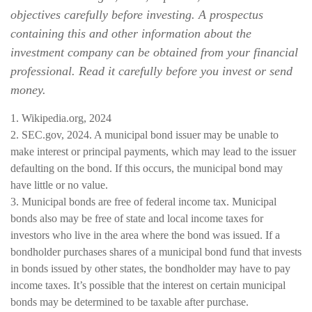
objectives carefully before investing. A prospectus
containing this and other information about the
investment company can be obtained from your financial
professional. Read it carefully before you invest or send
money.
1. Wikipedia.org, 2024
2. SEC.gov, 2024. A municipal bond issuer may be unable to
make interest or principal payments, which may lead to the issuer
defaulting on the bond. If this occurs, the municipal bond may
have little or no value.
3. Municipal bonds are free of federal income tax. Municipal
bonds also may be free of state and local income taxes for
investors who live in the area where the bond was issued. If a
bondholder purchases shares of a municipal bond fund that invests
in bonds issued by other states, the bondholder may have to pay
income taxes. It’s possible that the interest on certain municipal
bonds may be determined to be taxable after purchase.