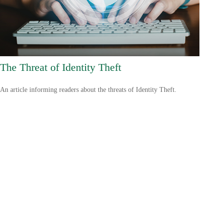
The Threat of Identity Theft
An article informing readers about the threats of Identity Theft.