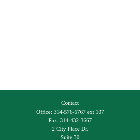
Contact
Office:
314-576-6767 ext 107
Fax:
314-432-3667
2 City Place Dr.
Suite 30