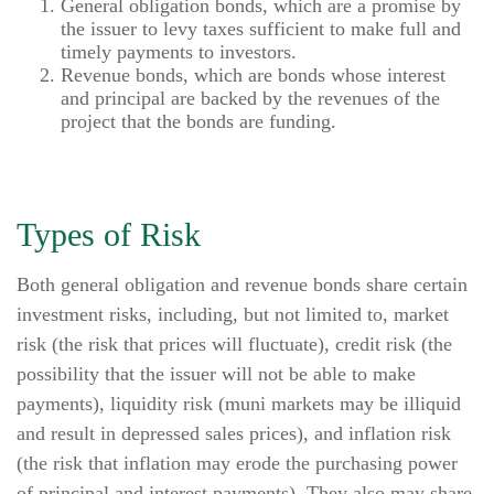
General obligation bonds, which are a promise by
the issuer to levy taxes sufficient to make full and
timely payments to investors.
Revenue bonds, which are bonds whose interest
and principal are backed by the revenues of the
project that the bonds are funding.
Types of Risk
Both general obligation and revenue bonds share certain
investment risks, including, but not limited to, market
risk (the risk that prices will fluctuate), credit risk (the
possibility that the issuer will not be able to make
payments), liquidity risk (muni markets may be illiquid
and result in depressed sales prices), and inflation risk
(the risk that inflation may erode the purchasing power
of principal and interest payments). They also may share