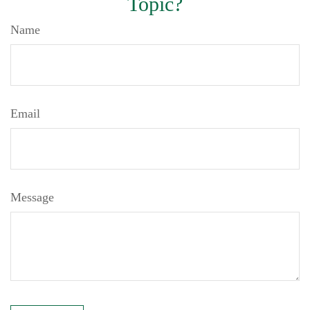
Topic?
Name
Email
Message