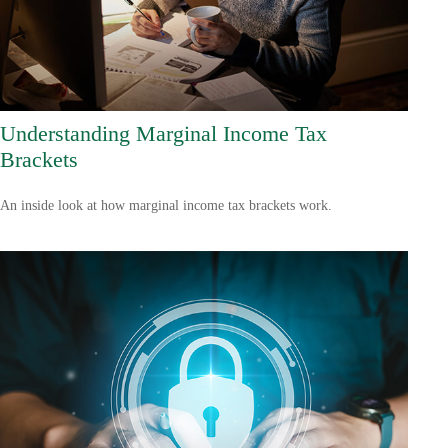
Understanding Marginal Income Tax
Brackets
An inside look at how marginal income tax brackets work.