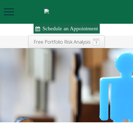
Schedule an Appointment
Free Portfolio Risk Analysis