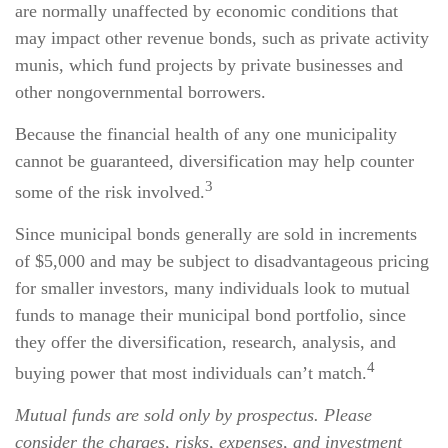
are normally unaffected by economic conditions that
may impact other revenue bonds, such as private activity
munis, which fund projects by private businesses and
other nongovernmental borrowers.
Because the financial health of any one municipality
cannot be guaranteed, diversification may help counter
3
some of the risk involved.
Since municipal bonds generally are sold in increments
of $5,000 and may be subject to disadvantageous pricing
for smaller investors, many individuals look to mutual
funds to manage their municipal bond portfolio, since
they offer the diversification, research, analysis, and
4
buying power that most individuals can’t match.
Mutual funds are sold only by prospectus. Please
consider the charges, risks, expenses, and investment