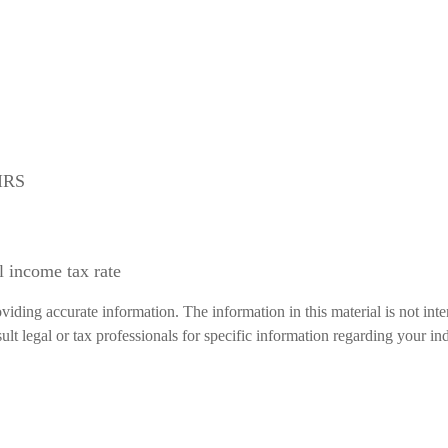
 IRS
l income tax rate
iding accurate information. The information in this material is not inte
lt legal or tax professionals for specific information regarding your ind