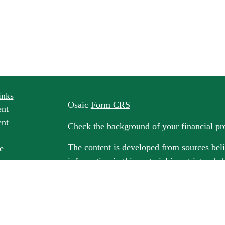
inks
Osaic
Form CRS
ent
ent
Check the background of your financial p
The content is developed from sources beli
e
information in this material is not intended
professionals for specific information rega
e
material was developed and produced by FM
ticles
may be of interest. FMG Suite is not affili
os
dealer, state - or SEC - registered invest