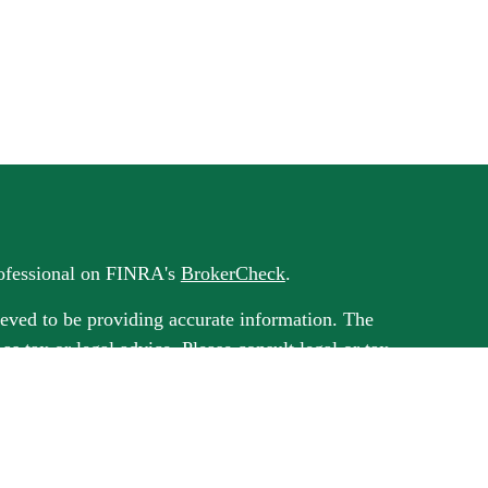
rofessional on FINRA's
BrokerCheck
.
eved to be providing accurate information. The
 as tax or legal advice. Please consult legal or tax
rding your individual situation. Some of this
G Suite to provide information on a topic that
ated with the named representative, broker -
ment advisory firm. The opinions expressed and