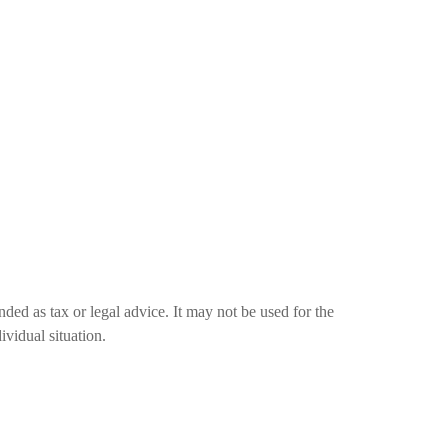
nded as tax or legal advice. It may not be used for the
ividual situation.