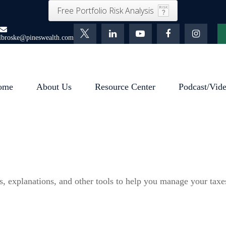
Free Portfolio Risk Analysis
lbroske@pineswealth.com
ome
About Us
Resource Center
Podcast/Vid
s, explanations, and other tools to help you manage your taxe