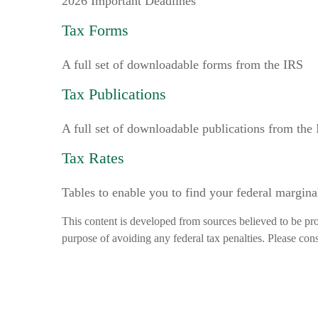
2026 Important Deadlines
Tax Forms
A full set of downloadable forms from the IRS
Tax Publications
A full set of downloadable publications from the
Tax Rates
Tables to enable you to find your federal margina
This content is developed from sources believed to be prov
purpose of avoiding any federal tax penalties. Please consu