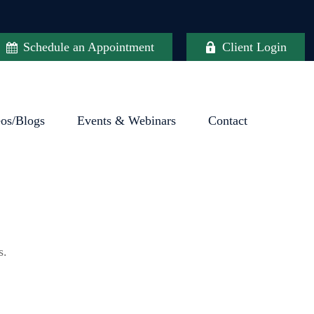
Schedule an Appointment
Client Login
eos/Blogs
Events & Webinars
Contact
s.