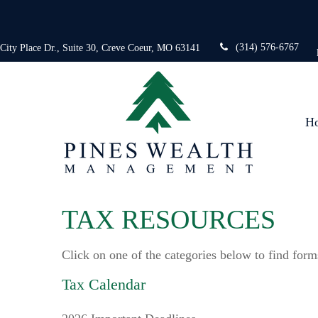
(314) 576-6767
 City Place Dr.,
Suite 30,
Creve Coeur,
MO
63141
H
TAX RESOURCES
Click on one of the categories below to find form
Tax Calendar