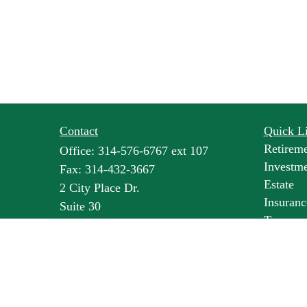
Contact
Quick L
Retirem
Office:
314-576-6767 ext 107
Investm
Fax:
314-432-3667
Estate
2 City Place Dr.
Insuranc
Suite 30
Tax
St. Louis,
MO
63141
Money
lbroske@pineswealth.com
Lifestyl
Latest Ar
All Vide